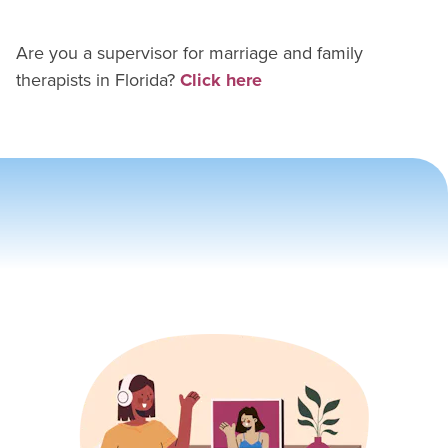
Are you a supervisor for
marriage and family
therapist
s in
Florida
?
Click here