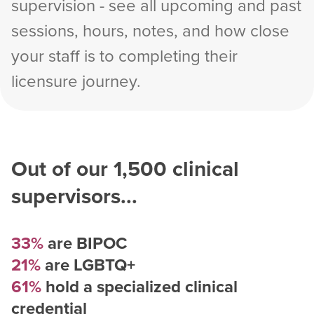
supervision - see all upcoming and past
sessions, hours, notes, and how close
your staff is to completing their
licensure journey.
Out of our
1,500
clinical
supervisors...
33%
are BIPOC
21%
are LGBTQ+
61%
hold a specialized clinical
credential