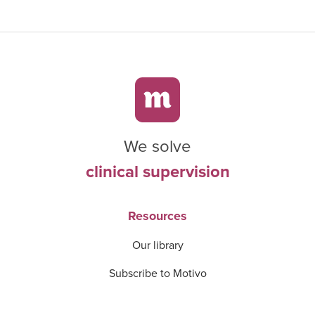
We solve
clinical supervision
Resources
Our library
Subscribe to Motivo