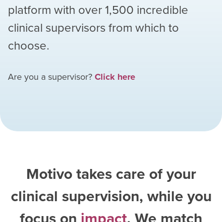
platform with over
1,500
incredible
clinical supervisors from which to
choose.
Are you a supervisor?
Click here
Motivo takes care of your
clinical supervision, while you
focus on
impact
. We match