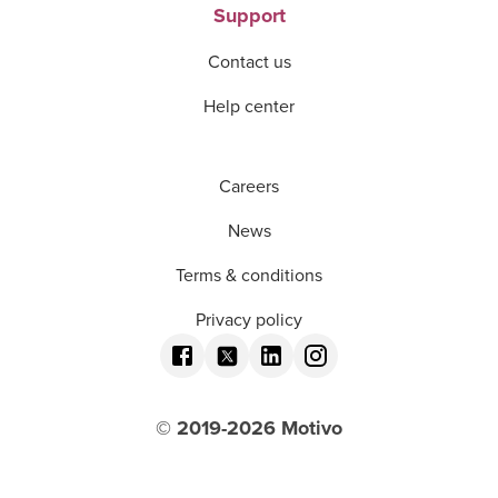
Support
Contact us
Help center
Careers
News
Terms & conditions
Privacy policy
© 2019-
2026
Motivo