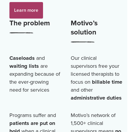
Learn more
The problem
Motivo’s
solution
Caseloads
and
Our clinical
waiting lists
are
supervisors free your
expanding because of
licensed therapists to
the ever-growing
focus on
billable time
need for services
and other
administrative duties
Programs suffer and
Motivo’s network of
patients are put on
1,500+
clinical
hold
when a clinical
supervisors means
no