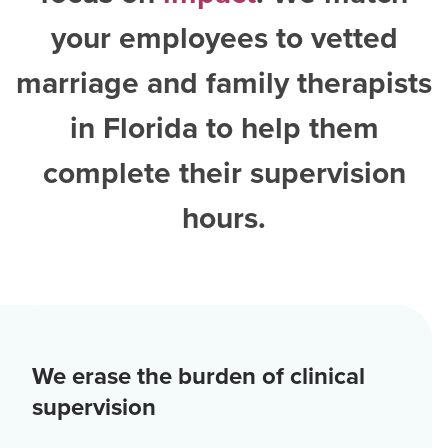
your employees to vetted
marriage and family therapists
in Florida
to help them
complete their supervision
hours.
We erase the burden of clinical
supervision