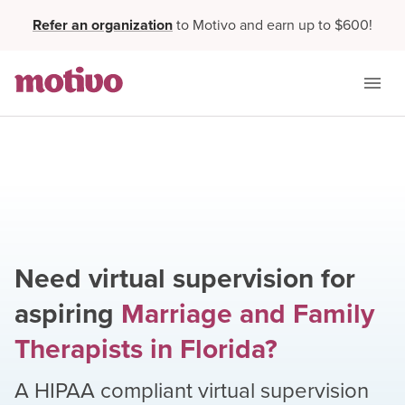
Refer an organization
to Motivo and earn up to $600!
Need virtual supervision for
aspiring
Marriage and Family
Therapists
in
Florida
?
A HIPAA compliant virtual supervision