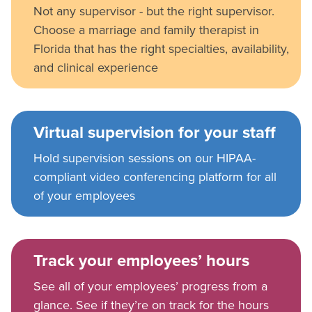
Not any supervisor - but the right supervisor.
Choose a marriage and family therapist in
Florida that has the right specialties, availability,
and clinical experience
Virtual supervision for your staff
Hold supervision sessions on our HIPAA-
compliant video conferencing platform for all
of your employees
Track your employees’ hours
See all of your employees’ progress from a
glance. See if they’re on track for the hours