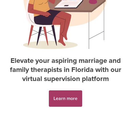
Elevate your aspiring
marriage and
family therapist
s in
Florida
with our
virtual supervision platform
Learn more