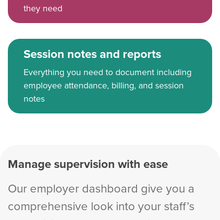
they need
Session notes and reports
Everything you need to document including
employee attendance, billing, and session
notes
Manage supervision with ease
Our employer dashboard give you a
comprehensive look into your staff’s