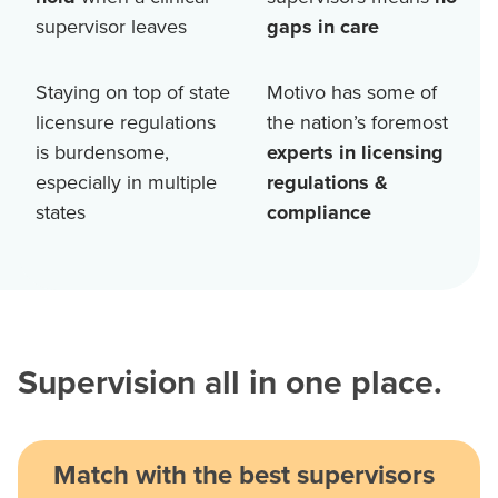
supervisor leaves
gaps in care
Staying on top of state
Motivo has some of
licensure regulations
the nation’s foremost
is burdensome,
experts in licensing
especially in multiple
regulations &
states
compliance
Supervision all in one place.
Match with the best supervisors