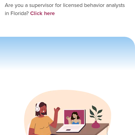
Are you a supervisor for
licensed behavior analyst
s
in
Florida
?
Click here