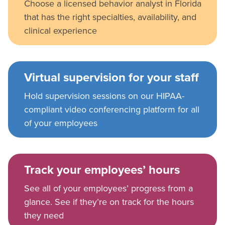
Choose a licensed behavior analyst in Florida
that has the right specialties, availability, and
clinical experience
Virtual supervision for your staff
Hold supervision sessions on our HIPAA-
compliant video conferencing platform for all
of your employees
Track your employees’ hours
See all of your employees’ progress from a
glance. See if they’re on track for the hours
they need