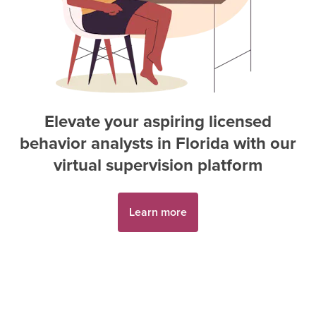
Elevate your aspiring
licensed
behavior analyst
s in
Florida
with our
virtual supervision platform
Learn more