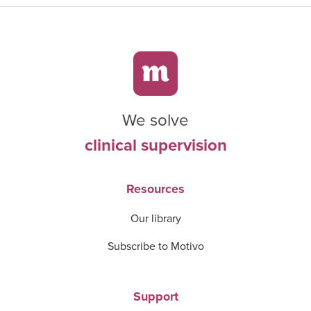
We solve
clinical supervision
Resources
Our library
Subscribe to Motivo
Support