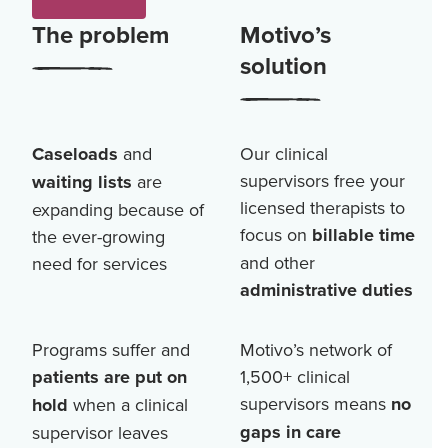
The problem
Motivo’s
solution
Caseloads
and
Our clinical
supervisors free your
waiting lists
are
licensed therapists to
expanding because of
focus on
billable time
the ever-growing
and other
need for services
administrative duties
Programs suffer and
Motivo’s network of
patients are put on
1,500+
clinical
supervisors means
no
hold
when a clinical
gaps in care
supervisor leaves