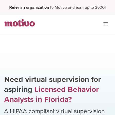
Refer an organization
to Motivo and earn up to $600!
Need virtual supervision for
aspiring
Licensed Behavior
Analysts
in
Florida
?
A HIPAA compliant virtual supervision