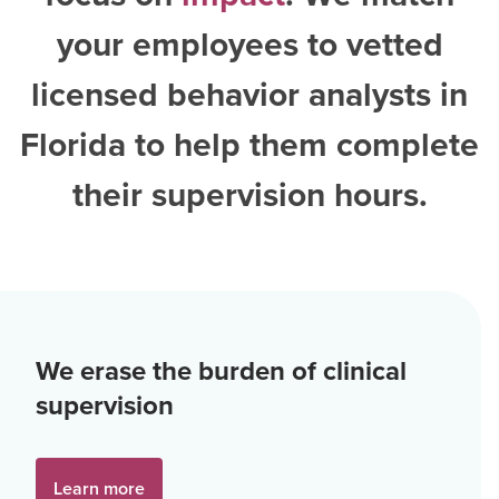
your employees to vetted
licensed behavior analysts in
Florida
to help them complete
their supervision hours.
We erase the burden of clinical
supervision
Learn more