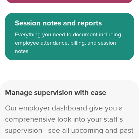
Session notes and reports
Everything you need to document including
employee attendance, billing, and session
notes
Manage supervision with ease
Our employer dashboard give you a
comprehensive look into your staff’s
supervision - see all upcoming and past