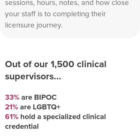
sessions, hours, notes, and how close
your staff is to completing their
licensure journey.
Out of our
1,500
clinical
supervisors...
33%
are BIPOC
21%
are LGBTQ+
61%
hold a specialized clinical
credential