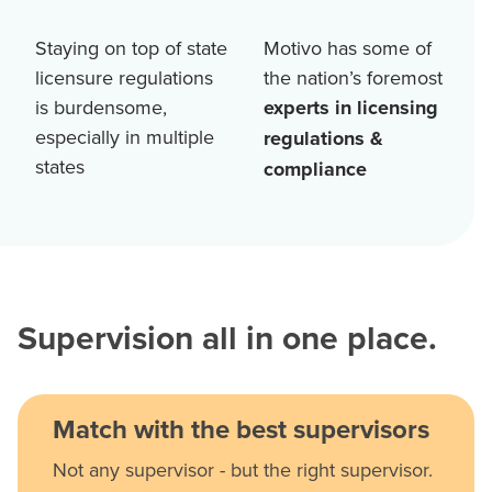
Staying on top of state
Motivo has some of
licensure regulations
the nation’s foremost
is burdensome,
experts in licensing
especially in multiple
regulations &
states
compliance
Supervision all in one place.
Match with the best supervisors
Not any supervisor - but the right supervisor.