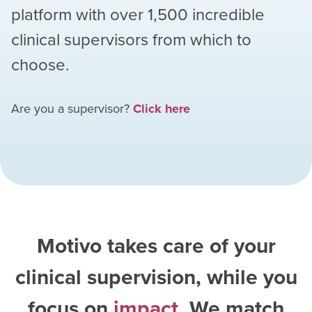
platform with over
1,500
incredible
clinical supervisors from which to
choose.
Are you a supervisor?
Click here
Motivo takes care of your
clinical supervision, while you
focus on
impact
. We match