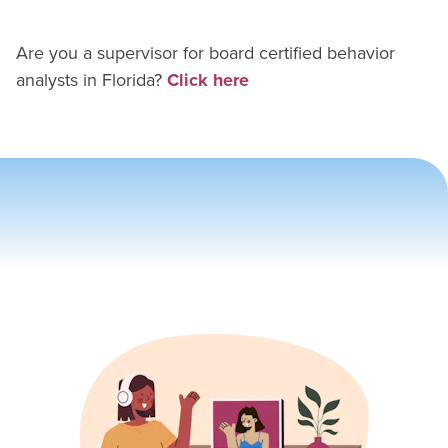
Are you a supervisor for
board certified behavior
analyst
s in
Florida
?
Click here