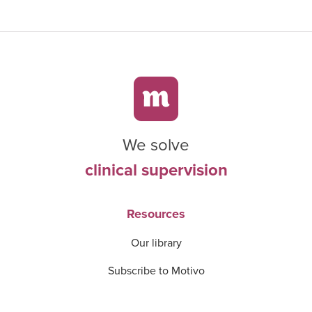
We solve
clinical supervision
Resources
Our library
Subscribe to Motivo