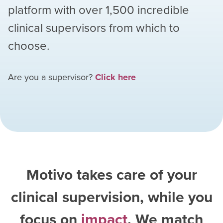
platform with over
1,500
incredible
clinical supervisors from which to
choose.
Are you a supervisor?
Click here
Motivo takes care of your
clinical supervision, while you
focus on
impact
. We match