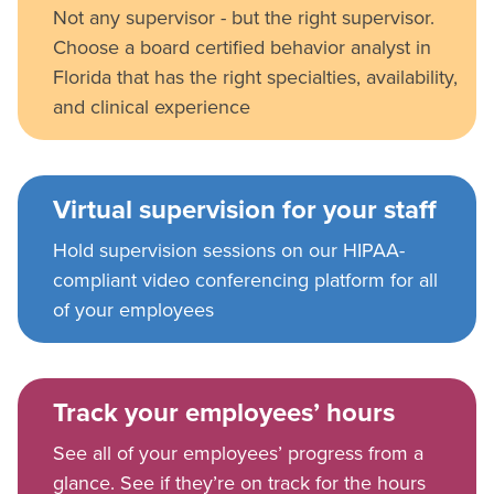
Not any supervisor - but the right supervisor.
Choose a board certified behavior analyst in
Florida that has the right specialties, availability,
and clinical experience
Virtual supervision for your staff
Hold supervision sessions on our HIPAA-
compliant video conferencing platform for all
of your employees
Track your employees’ hours
See all of your employees’ progress from a
glance. See if they’re on track for the hours