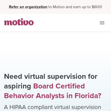
Refer an organization
to Motivo and earn up to $600!
Need virtual supervision for
aspiring
Board Certified
Behavior Analysts
in
Florida
?
A HIPAA compliant virtual supervision