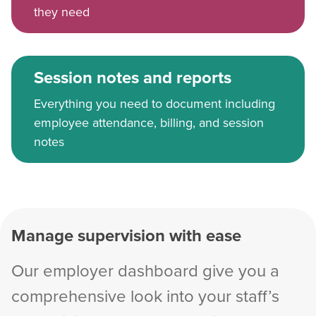
they need
Session notes and reports
Everything you need to document including
employee attendance, billing, and session
notes
Manage supervision with ease
Our employer dashboard give you a
comprehensive look into your staff’s