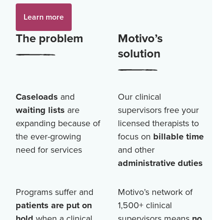
Learn more
The problem
Motivo’s
solution
Caseloads
and
Our clinical
waiting lists
are
supervisors free your
expanding because of
licensed therapists to
the ever-growing
focus on
billable time
need for services
and other
administrative duties
Programs suffer and
Motivo’s network of
patients are put on
1,500+
clinical
hold
when a clinical
supervisors means
no