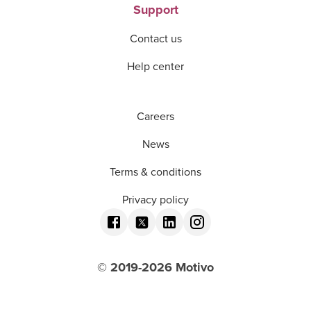
Support
Contact us
Help center
Careers
News
Terms & conditions
Privacy policy
© 2019-
2026
Motivo