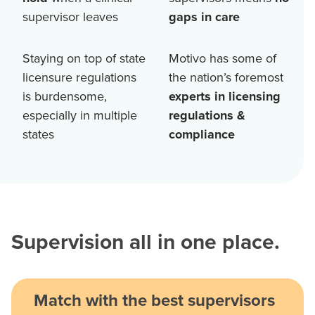
supervisor leaves
gaps in care
Staying on top of state
Motivo has some of
licensure regulations
the nation’s foremost
is burdensome,
experts in licensing
especially in multiple
regulations &
states
compliance
Supervision all in one place.
Match with the best supervisors