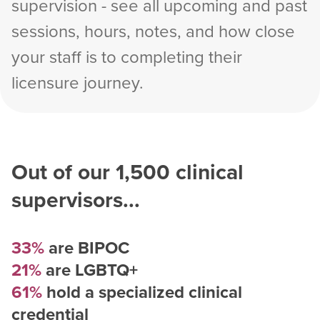
supervision - see all upcoming and past
sessions, hours, notes, and how close
your staff is to completing their
licensure journey.
Out of our
1,500
clinical
supervisors...
33%
are BIPOC
21%
are LGBTQ+
61%
hold a specialized clinical
credential