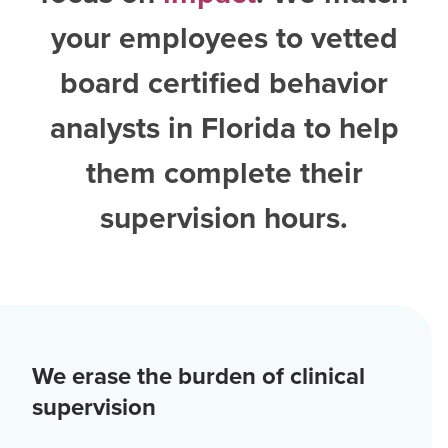
your employees to vetted
board certified behavior
analysts in Florida
to help
them complete their
supervision hours.
We erase the burden of clinical
supervision