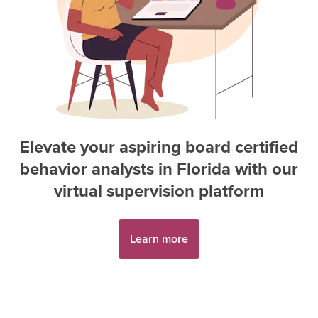
Elevate your aspiring
board certified
behavior analyst
s in
Florida
with our
virtual supervision platform
Learn more