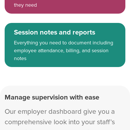
they need
Session notes and reports
Everything you need to document including
employee attendance, billing, and session
notes
Manage supervision with ease
Our employer dashboard give you a
comprehensive look into your staff’s