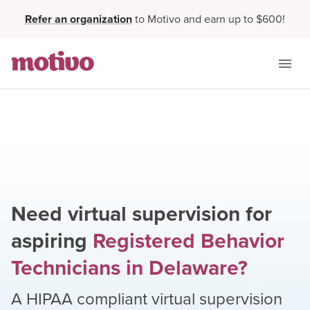
Refer an organization
to Motivo and earn up to $600!
Need virtual supervision for
aspiring
Registered Behavior
Technicians
in
Delaware
?
A HIPAA compliant virtual supervision