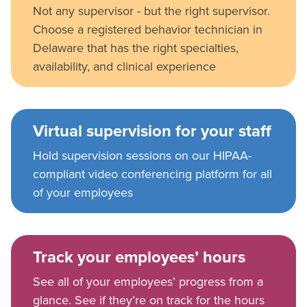
Not any supervisor - but the right supervisor.
Choose a registered behavior technician in
Delaware that has the right specialties,
availability, and clinical experience
Virtual supervision for your staff
Hold supervision sessions on our HIPAA-
compliant video conferencing platform for all
of your employees
Track your employees’ hours
See all of your employees’ progress from a
glance. See if they’re on track for the hours