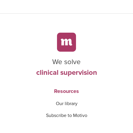
We solve
clinical supervision
Resources
Our library
Subscribe to Motivo