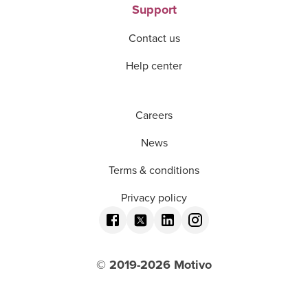
Support
Contact us
Help center
Careers
News
Terms & conditions
Privacy policy
© 2019-
2026
Motivo