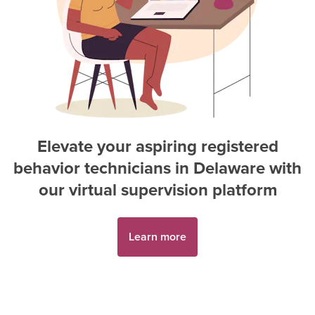
Elevate your aspiring
registered
behavior technician
s in
Delaware
with
our virtual supervision platform
Learn more