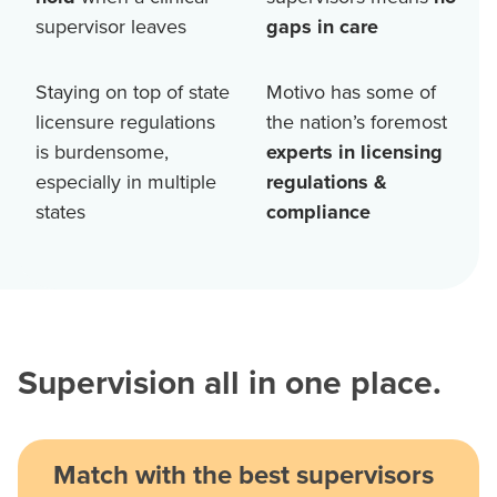
supervisor leaves
gaps in care
Staying on top of state
Motivo has some of
licensure regulations
the nation’s foremost
is burdensome,
experts in licensing
especially in multiple
regulations &
states
compliance
Supervision all in one place.
Match with the best supervisors