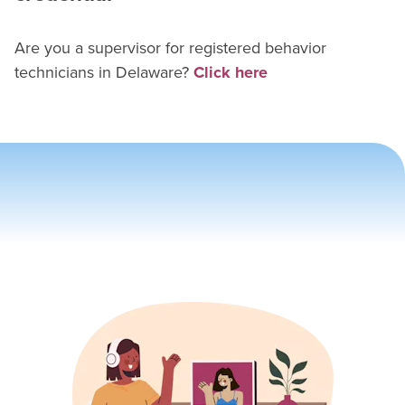
Are you a supervisor for
registered behavior
technician
s in
Delaware
?
Click here