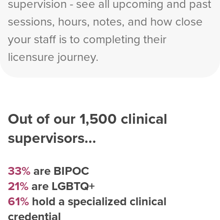
supervision - see all upcoming and past
sessions, hours, notes, and how close
your staff is to completing their
licensure journey.
Out of our
1,500
clinical
supervisors...
33%
are BIPOC
21%
are LGBTQ+
61%
hold a specialized clinical
credential