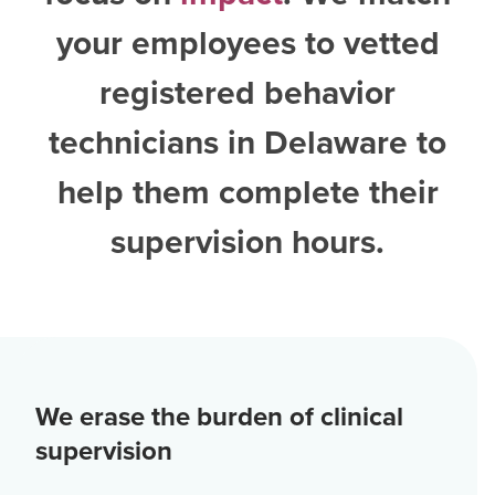
your employees to vetted
registered behavior
technicians in Delaware
to
help them complete their
supervision hours.
We erase the burden of clinical
supervision