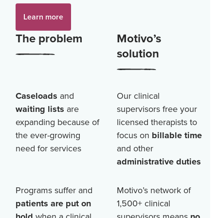
Learn more
The problem
Motivo’s
solution
Caseloads
and
Our clinical
waiting lists
are
supervisors free your
expanding because of
licensed therapists to
the ever-growing
focus on
billable time
need for services
and other
administrative duties
Programs suffer and
Motivo’s network of
patients are put on
1,500+
clinical
hold
when a clinical
supervisors means
no