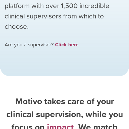
platform with over
1,500
incredible
clinical supervisors from which to
choose.
Are you a supervisor?
Click here
Motivo takes care of your
clinical supervision, while you
focus on
impact
. We match