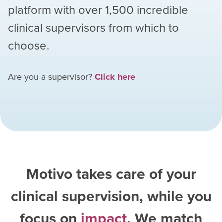
platform with over
1,500
incredible
clinical supervisors from which to
choose.
Are you a supervisor?
Click here
Motivo takes care of your
clinical supervision, while you
focus on
impact
. We match