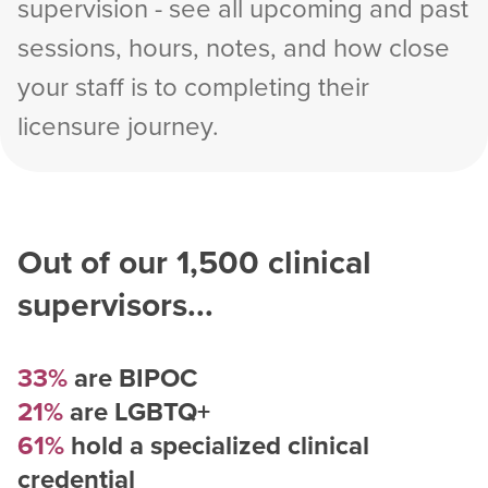
supervision - see all upcoming and past
sessions, hours, notes, and how close
your staff is to completing their
licensure journey.
Out of our
1,500
clinical
supervisors...
33%
are BIPOC
21%
are LGBTQ+
61%
hold a specialized clinical
credential