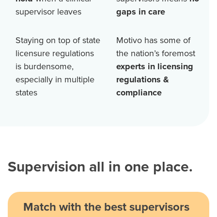
supervisor leaves
gaps in care
Staying on top of state
Motivo has some of
licensure regulations
the nation’s foremost
is burdensome,
experts in licensing
especially in multiple
regulations &
states
compliance
Supervision all in one place.
Match with the best supervisors