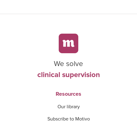
We solve
clinical supervision
Resources
Our library
Subscribe to Motivo