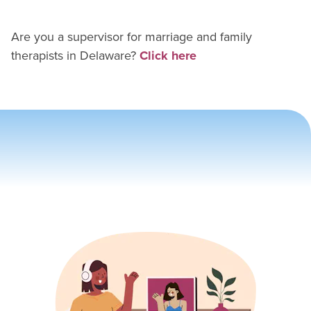
Are you a supervisor for
marriage and family
therapist
s in
Delaware
?
Click here