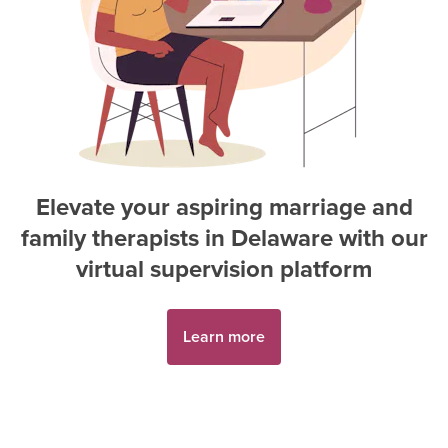
Elevate your aspiring
marriage and
family therapist
s in
Delaware
with our
virtual supervision platform
Learn more