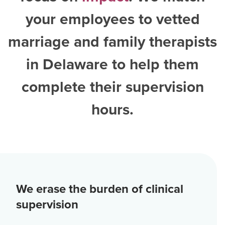
your employees to vetted
marriage and family therapists
in Delaware
to help them
complete their supervision
hours.
We erase the burden of clinical
supervision