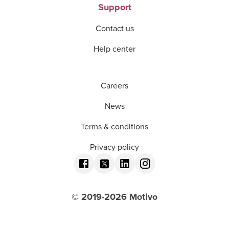
Support
Contact us
Help center
Careers
News
Terms & conditions
Privacy policy
© 2019-
2026
Motivo