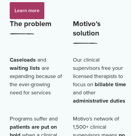
Learn more
The problem
Motivo’s
solution
Caseloads
and
Our clinical
waiting lists
are
supervisors free your
expanding because of
licensed therapists to
the ever-growing
focus on
billable time
need for services
and other
administrative duties
Programs suffer and
Motivo’s network of
patients are put on
1,500+
clinical
hold
when a clinical
supervisors means
no