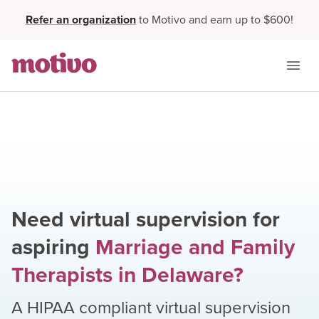
Refer an organization
to Motivo and earn up to $600!
Need virtual supervision for
aspiring
Marriage and Family
Therapists
in
Delaware
?
A HIPAA compliant virtual supervision