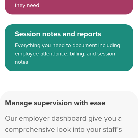
they need
Session notes and reports
Everything you need to document including
employee attendance, billing, and session
notes
Manage supervision with ease
Our employer dashboard give you a
comprehensive look into your staff’s