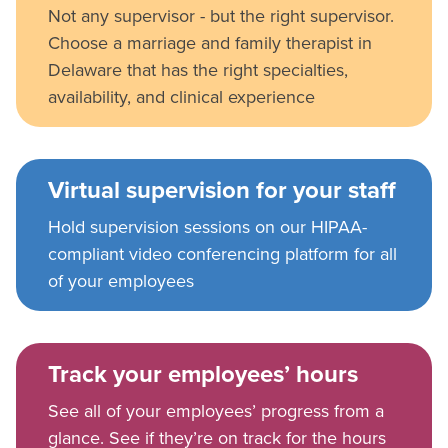
Not any supervisor - but the right supervisor.
Choose a marriage and family therapist in
Delaware that has the right specialties,
availability, and clinical experience
Virtual supervision for your staff
Hold supervision sessions on our HIPAA-
compliant video conferencing platform for all
of your employees
Track your employees’ hours
See all of your employees’ progress from a
glance. See if they’re on track for the hours