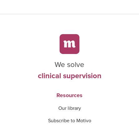
We solve
clinical supervision
Resources
Our library
Subscribe to Motivo