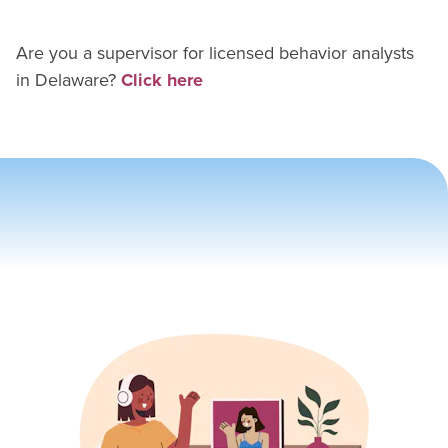
Are you a supervisor for
licensed behavior analyst
s
in
Delaware
?
Click here