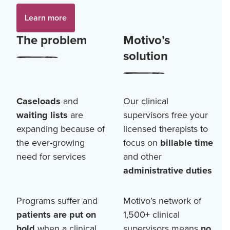
Learn more
The problem
Motivo’s
solution
Caseloads
and
Our clinical
waiting lists
are
supervisors free your
expanding because of
licensed therapists to
the ever-growing
focus on
billable time
need for services
and other
administrative duties
Programs suffer and
Motivo’s network of
patients are put on
1,500+
clinical
hold
when a clinical
supervisors means
no