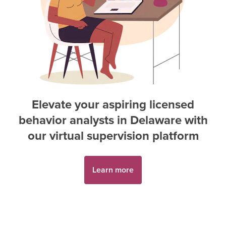
Elevate your aspiring
licensed
behavior analyst
s in
Delaware
with
our virtual supervision platform
Learn more