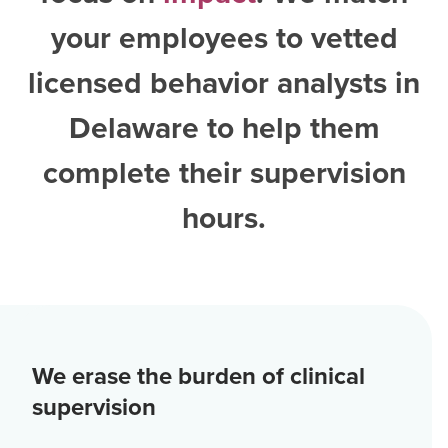
your employees to vetted
licensed behavior analysts in
Delaware
to help them
complete their supervision
hours.
We erase the burden of clinical
supervision