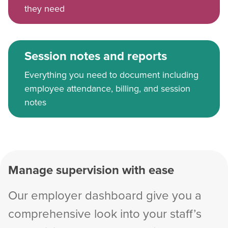
they need
Session notes and reports
Everything you need to document including
employee attendance, billing, and session
notes
Manage supervision with ease
Our employer dashboard give you a
comprehensive look into your staff’s