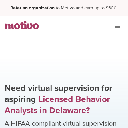
Refer an organization
to Motivo and earn up to $600!
Need virtual supervision for
aspiring
Licensed Behavior
Analysts
in
Delaware
?
A HIPAA compliant virtual supervision