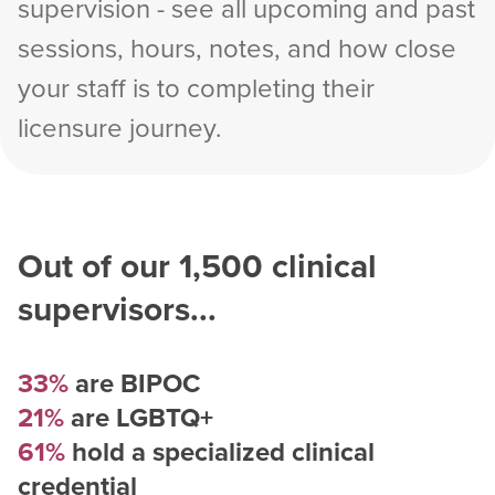
supervision - see all upcoming and past
sessions, hours, notes, and how close
your staff is to completing their
licensure journey.
Out of our
1,500
clinical
supervisors...
33%
are BIPOC
21%
are LGBTQ+
61%
hold a specialized clinical
credential