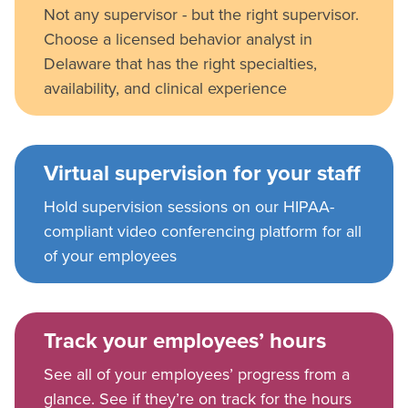
Not any supervisor - but the right supervisor.
Choose a licensed behavior analyst in
Delaware that has the right specialties,
availability, and clinical experience
Virtual supervision for your staff
Hold supervision sessions on our HIPAA-
compliant video conferencing platform for all
of your employees
Track your employees’ hours
See all of your employees’ progress from a
glance. See if they’re on track for the hours