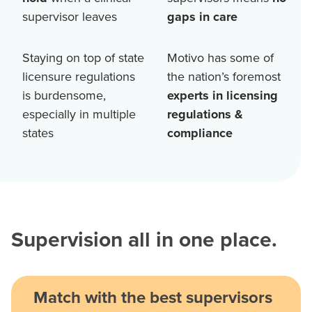
supervisor leaves
gaps in care
Staying on top of state
Motivo has some of
licensure regulations
the nation’s foremost
is burdensome,
experts in licensing
especially in multiple
regulations &
states
compliance
Supervision all in one place.
Match with the best supervisors