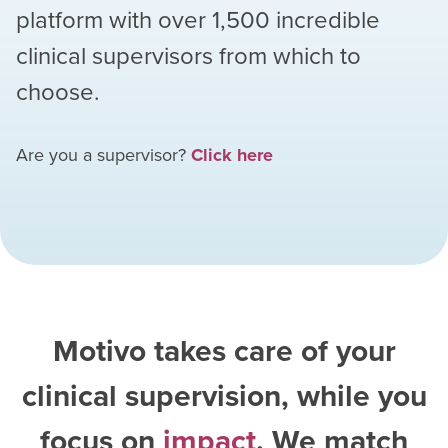
platform with over
1,500
incredible
clinical supervisors from which to
choose.
Are you a supervisor?
Click here
Motivo takes care of your
clinical supervision, while you
focus on
impact
. We match