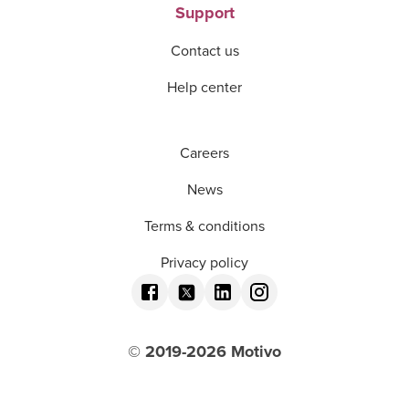
Support
Contact us
Help center
Careers
News
Terms & conditions
Privacy policy
© 2019-
2026
Motivo