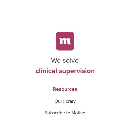
We solve
clinical supervision
Resources
Our library
Subscribe to Motivo