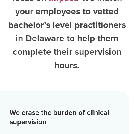
your employees to vetted
bachelor’s level practitioners
in Delaware
to help them
complete their supervision
hours.
We erase the burden of clinical
supervision