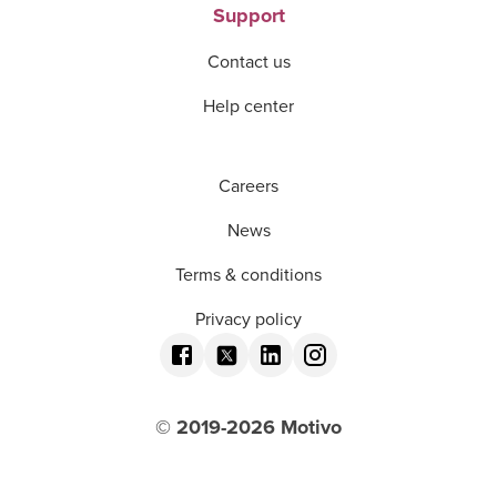
Support
Contact us
Help center
Careers
News
Terms & conditions
Privacy policy
© 2019-
2026
Motivo