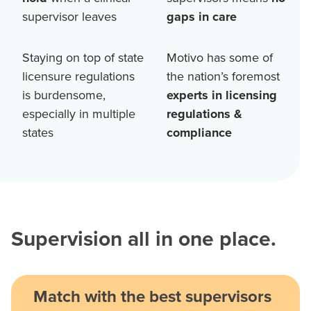
supervisor leaves
gaps in care
Staying on top of state
Motivo has some of
licensure regulations
the nation’s foremost
is burdensome,
experts in licensing
especially in multiple
regulations &
states
compliance
Supervision all in one place.
Match with the best supervisors