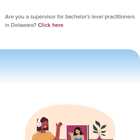
Are you a supervisor for
bachelor’s level practitioner
s
in
Delaware
?
Click here