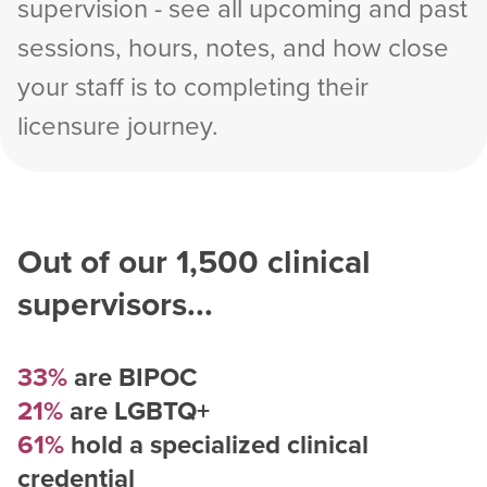
supervision - see all upcoming and past
sessions, hours, notes, and how close
your staff is to completing their
licensure journey.
Out of our
1,500
clinical
supervisors...
33%
are BIPOC
21%
are LGBTQ+
61%
hold a specialized clinical
credential