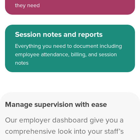
they need
Session notes and reports
Everything you need to document including
employee attendance, billing, and session
notes
Manage supervision with ease
Our employer dashboard give you a
comprehensive look into your staff’s