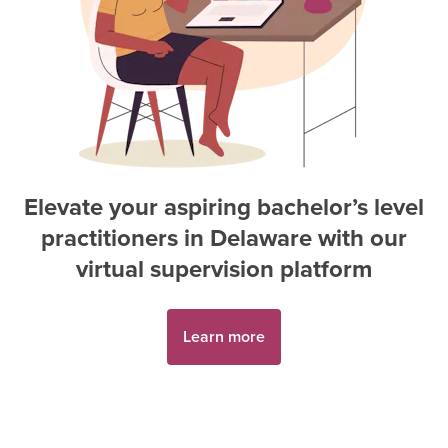
Elevate your aspiring
bachelor’s level
practitioner
s in
Delaware
with our
virtual supervision platform
Learn more