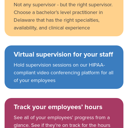
Not any supervisor - but the right supervisor.
Choose a bachelor’s level practitioner in
Delaware that has the right specialties,
availability, and clinical experience
Virtual supervision for your staff
Hold supervision sessions on our HIPAA-
compliant video conferencing platform for all
of your employees
Track your employees’ hours
See all of your employees’ progress from a
glance. See if they’re on track for the hours