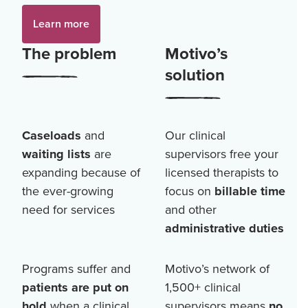
Learn more
The problem
Motivo’s
solution
Caseloads
and
Our clinical
waiting lists
are
supervisors free your
expanding because of
licensed therapists to
the ever-growing
focus on
billable time
need for services
and other
administrative duties
Programs suffer and
Motivo’s network of
patients are put on
1,500+
clinical
hold
when a clinical
supervisors means
no