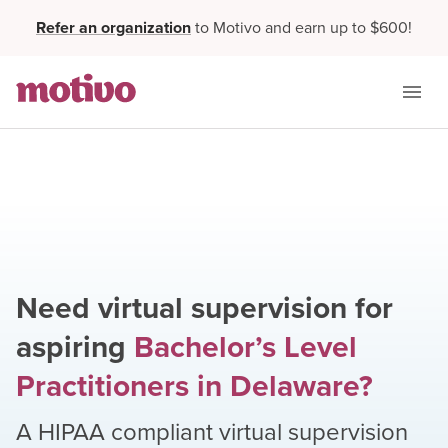
Refer an organization
to Motivo and earn up to $600!
Need virtual supervision for
aspiring
Bachelor’s Level
Practitioners
in
Delaware
?
A HIPAA compliant virtual supervision