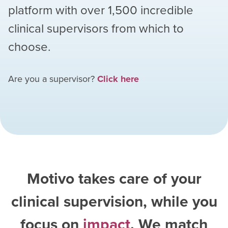
platform with over
1,500
incredible
clinical supervisors from which to
choose.
Are you a supervisor?
Click here
Motivo takes care of your
clinical supervision, while you
focus on
impact
. We match