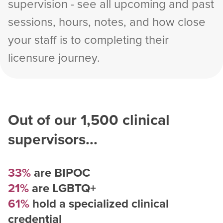
supervision - see all upcoming and past
sessions, hours, notes, and how close
your staff is to completing their
licensure journey.
Out of our
1,500
clinical
supervisors...
33%
are BIPOC
21%
are LGBTQ+
61%
hold a specialized clinical
credential