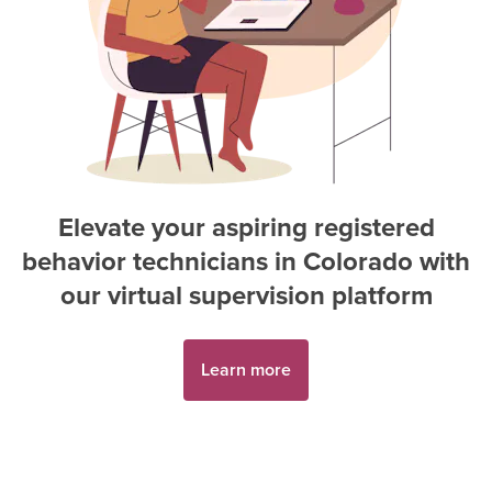
Elevate your aspiring
registered
behavior technician
s in
Colorado
with
our virtual supervision platform
Learn more