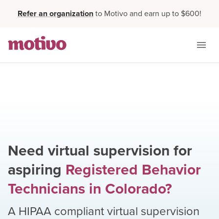
Refer an organization
to Motivo and earn up to $600!
Need virtual supervision for
aspiring
Registered Behavior
Technicians
in
Colorado
?
A HIPAA compliant virtual supervision