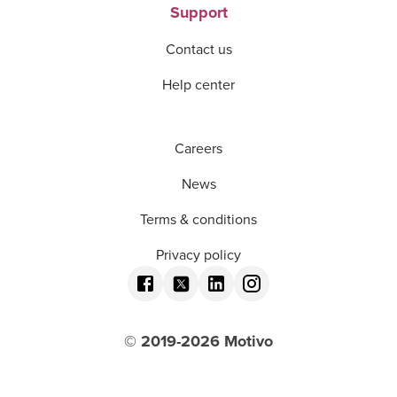
Support
Contact us
Help center
Careers
News
Terms & conditions
Privacy policy
© 2019-
2026
Motivo