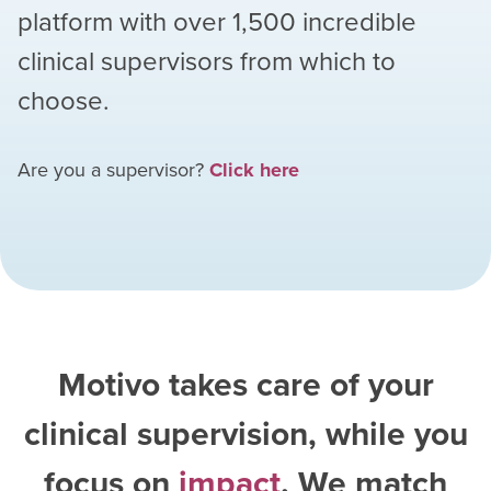
platform with over
1,500
incredible
clinical supervisors from which to
choose.
Are you a supervisor?
Click here
Motivo takes care of your
clinical supervision, while you
focus on
impact
. We match