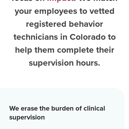
your employees to vetted
registered behavior
technicians in Colorado
to
help them complete their
supervision hours.
We erase the burden of clinical
supervision