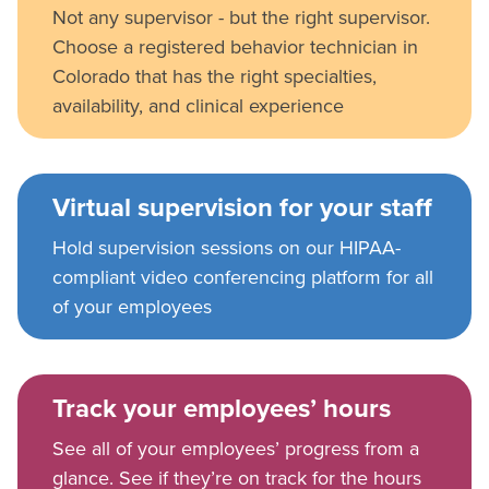
Not any supervisor - but the right supervisor.
Choose a registered behavior technician in
Colorado that has the right specialties,
availability, and clinical experience
Virtual supervision for your staff
Hold supervision sessions on our HIPAA-
compliant video conferencing platform for all
of your employees
Track your employees’ hours
See all of your employees’ progress from a
glance. See if they’re on track for the hours