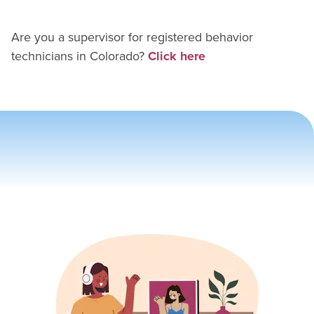
Are you a supervisor for
registered behavior
technician
s in
Colorado
?
Click here