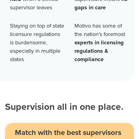
supervisor leaves
gaps in care
Staying on top of state
Motivo has some of
licensure regulations
the nation’s foremost
is burdensome,
experts in licensing
especially in multiple
regulations &
states
compliance
Supervision all in one place.
Match with the best supervisors