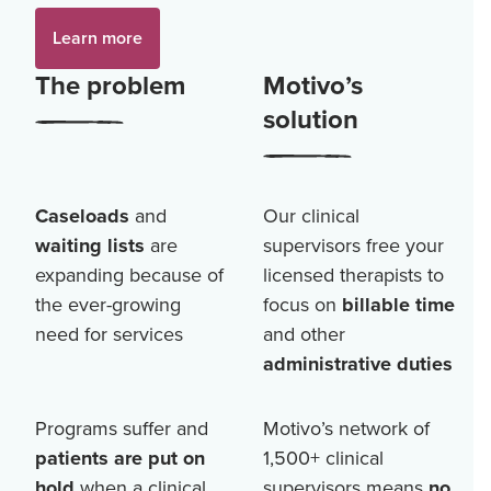
Learn more
The problem
Motivo’s
solution
Caseloads
and
Our clinical
waiting lists
are
supervisors free your
expanding because of
licensed therapists to
the ever-growing
focus on
billable time
need for services
and other
administrative duties
Programs suffer and
Motivo’s network of
patients are put on
1,500+
clinical
hold
when a clinical
supervisors means
no