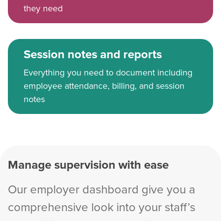
they need
Session notes and reports
Everything you need to document including
employee attendance, billing, and session
notes
Manage supervision with ease
Our employer dashboard give you a
comprehensive look into your staff’s