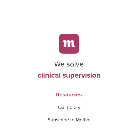
We solve
clinical supervision
Resources
Our library
Subscribe to Motivo