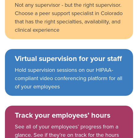
Not any supervisor - but the right supervisor.
Choose a peer support specialist in Colorado
that has the right specialties, availability, and
clinical experience
Virtual supervision for your staff
Hold supervision sessions on our HIPAA-
compliant video conferencing platform for all
of your employees
Track your employees’ hours
See all of your employees’ progress from a
glance. See if they’re on track for the hours