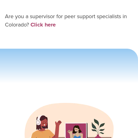
Are you a supervisor for
peer support specialist
s in
Colorado
?
Click here