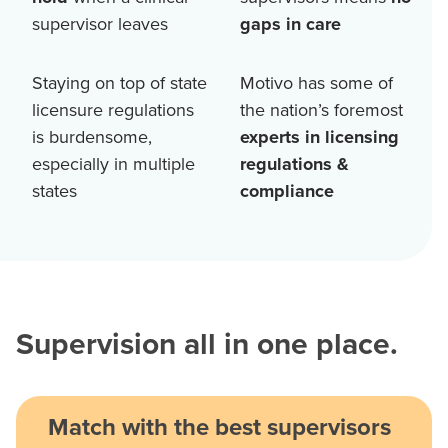
supervisor leaves
gaps in care
Staying on top of state
Motivo has some of
licensure regulations
the nation’s foremost
is burdensome,
experts in licensing
especially in multiple
regulations &
states
compliance
Supervision all in one place.
Match with the best supervisors