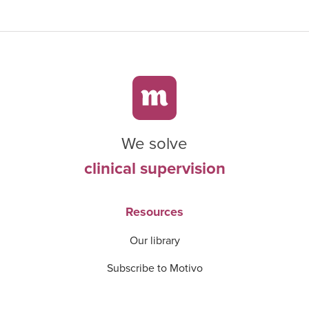
We solve
clinical supervision
Resources
Our library
Subscribe to Motivo