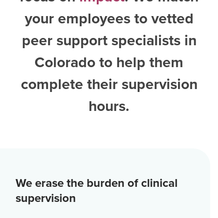
your employees to vetted
peer support specialists in
Colorado
to help them
complete their supervision
hours.
We erase the burden of clinical
supervision