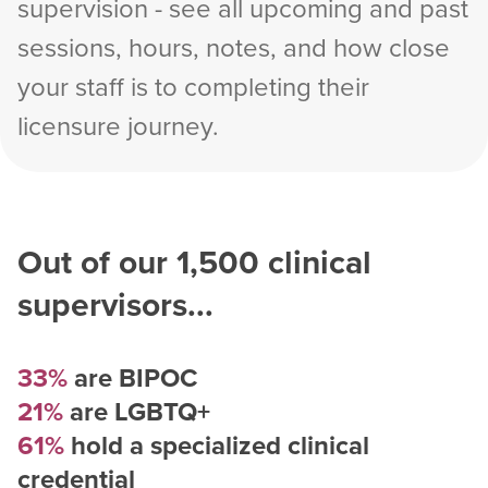
supervision - see all upcoming and past
sessions, hours, notes, and how close
your staff is to completing their
licensure journey.
Out of our
1,500
clinical
supervisors...
33%
are BIPOC
21%
are LGBTQ+
61%
hold a specialized clinical
credential