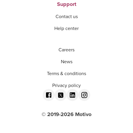
Support
Contact us
Help center
Careers
News
Terms & conditions
Privacy policy
© 2019-
2026
Motivo