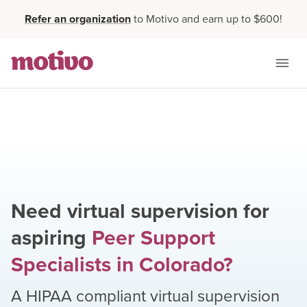
Refer an organization
to Motivo and earn up to $600!
Need virtual supervision for
aspiring
Peer Support
Specialists
in
Colorado
?
A HIPAA compliant virtual supervision