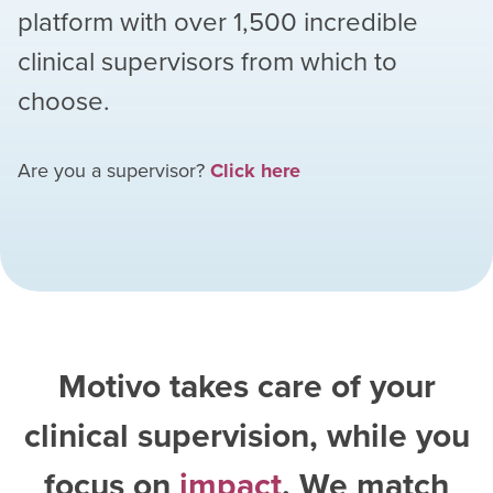
platform with over
1,500
incredible
clinical supervisors from which to
choose.
Are you a supervisor?
Click here
Motivo takes care of your
clinical supervision, while you
focus on
impact
. We match