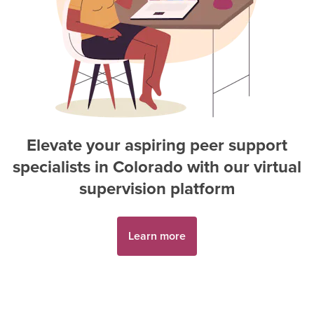
Elevate your aspiring
peer support
specialist
s in
Colorado
with our virtual
supervision platform
Learn more