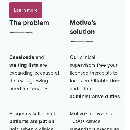
Learn more
The problem
Motivo’s
solution
Caseloads
and
Our clinical
waiting lists
are
supervisors free your
expanding because of
licensed therapists to
the ever-growing
focus on
billable time
need for services
and other
administrative duties
Programs suffer and
Motivo’s network of
patients are put on
1,500+
clinical
hold
when a clinical
supervisors means
no