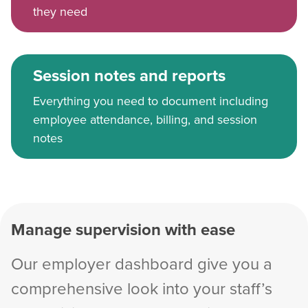
they need
Session notes and reports
Everything you need to document including
employee attendance, billing, and session
notes
Manage supervision with ease
Our employer dashboard give you a
comprehensive look into your staff’s