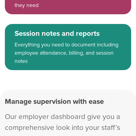
they need
Session notes and reports
Everything you need to document including
employee attendance, billing, and session
notes
Manage supervision with ease
Our employer dashboard give you a
comprehensive look into your staff’s