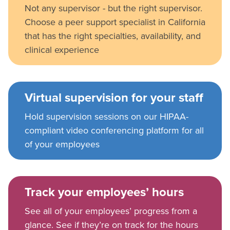
Not any supervisor - but the right supervisor.
Choose a peer support specialist in California
that has the right specialties, availability, and
clinical experience
Virtual supervision for your staff
Hold supervision sessions on our HIPAA-
compliant video conferencing platform for all
of your employees
Track your employees’ hours
See all of your employees’ progress from a
glance. See if they’re on track for the hours