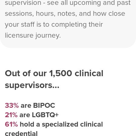
supervision - see all upcoming and past
sessions, hours, notes, and how close
your staff is to completing their
licensure journey.
Out of our
1,500
clinical
supervisors...
33%
are BIPOC
21%
are LGBTQ+
61%
hold a specialized clinical
credential