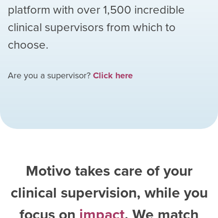
platform with over
1,500
incredible
clinical supervisors from which to
choose.
Are you a supervisor?
Click here
Motivo takes care of your
clinical supervision, while you
focus on
impact
. We match