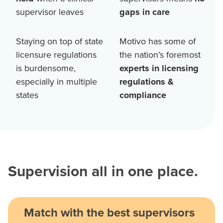
supervisor leaves
gaps in care
Staying on top of state
Motivo has some of
licensure regulations
the nation’s foremost
is burdensome,
experts in licensing
especially in multiple
regulations &
states
compliance
Supervision all in one place.
Match with the best supervisors