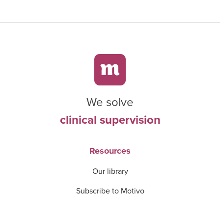
We solve
clinical supervision
Resources
Our library
Subscribe to Motivo