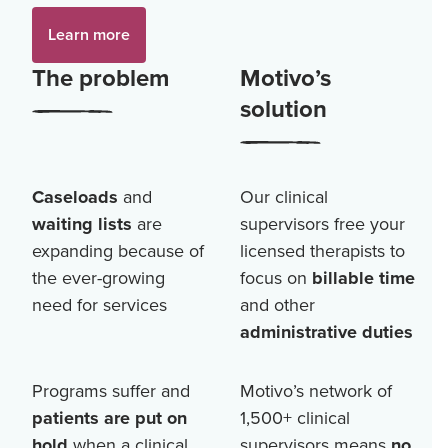
Learn more
The problem
Motivo’s
solution
Caseloads
and
Our clinical
waiting lists
are
supervisors free your
expanding because of
licensed therapists to
the ever-growing
focus on
billable time
need for services
and other
administrative duties
Programs suffer and
Motivo’s network of
patients are put on
1,500+
clinical
hold
when a clinical
supervisors means
no