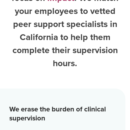
your employees to vetted
peer support specialists in
California
to help them
complete their supervision
hours.
We erase the burden of clinical
supervision