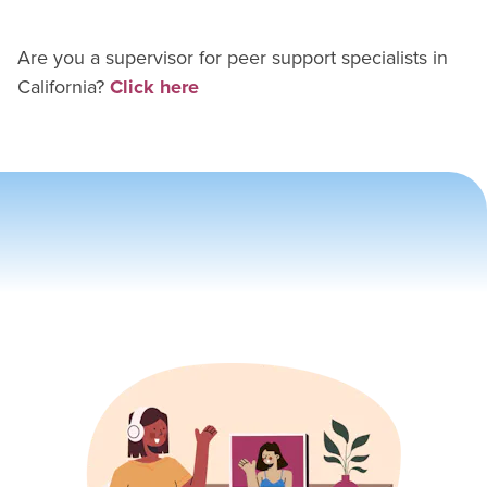
Are you a supervisor for
peer support specialist
s in
California
?
Click here