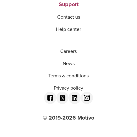
Support
Contact us
Help center
Careers
News
Terms & conditions
Privacy policy
© 2019-
2026
Motivo