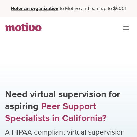
Refer an organization
to Motivo and earn up to $600!
Need virtual supervision for
aspiring
Peer Support
Specialists
in
California
?
A HIPAA compliant virtual supervision