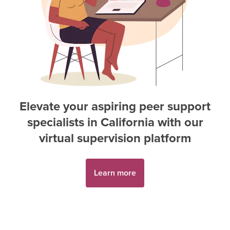
Elevate your aspiring
peer support
specialist
s in
California
with our
virtual supervision platform
Learn more