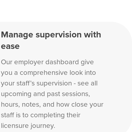
Manage supervision with
ease
Our employer dashboard give
you a comprehensive look into
your staff’s supervision - see all
upcoming and past sessions,
hours, notes, and how close your
staff is to completing their
licensure journey.