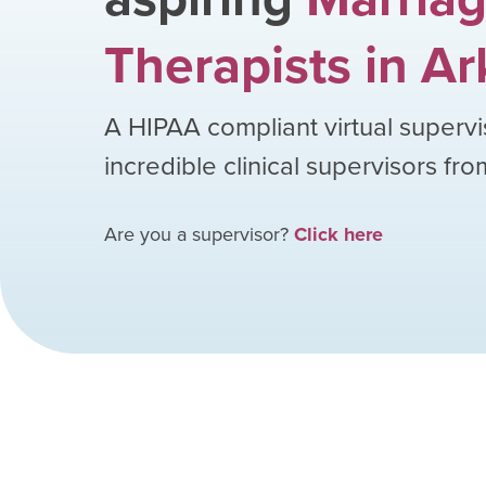
Therapists
in
Ar
A HIPAA compliant virtual supervi
incredible clinical supervisors fr
Are you a supervisor?
Click here