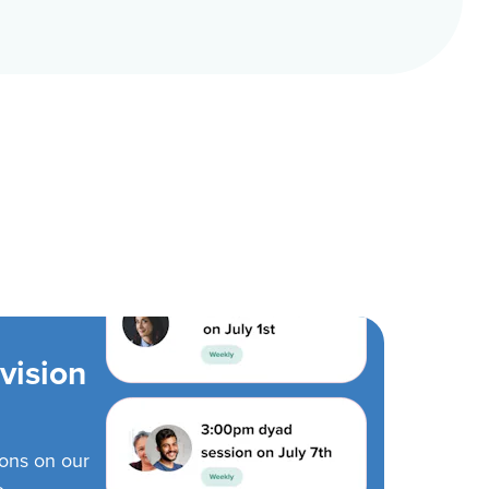
vision
ions on our