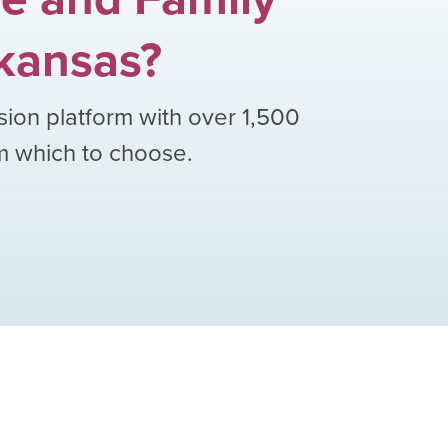
kansas
?
sion platform with over
1,500
om which to choose.