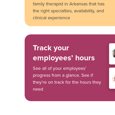
family therapist in Arkansas that has
the right specialties, availability, and
clinical experience
Track your
employees’ hours
See all of your employees’
progress from a glance. See if
they’re on track for the hours they
need