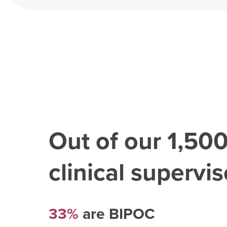
Out of our
1,50
clinical superviso
33%
are BIPOC