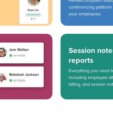
HIPAA-compliant vide
conferencing platform f
your employees
Session note
reports
Everything you need 
including employee at
billing, and session no