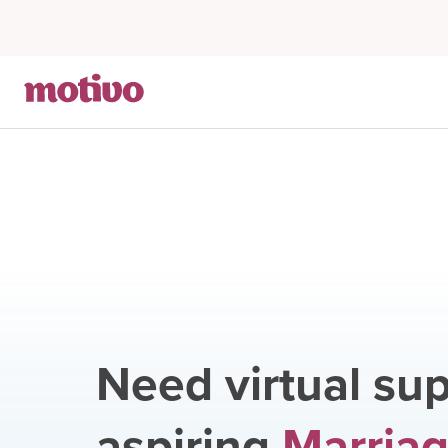
Need virtual sup
aspiring
Marriag