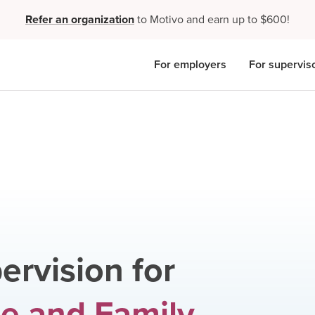
Refer an organization
to Motivo and earn up to $600!
For employers
For supervis
ervision for
e and Family