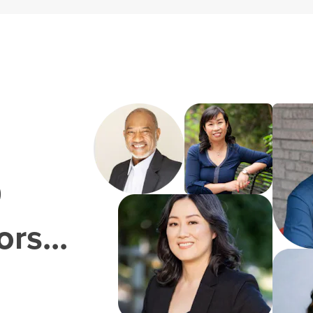
0
rs...