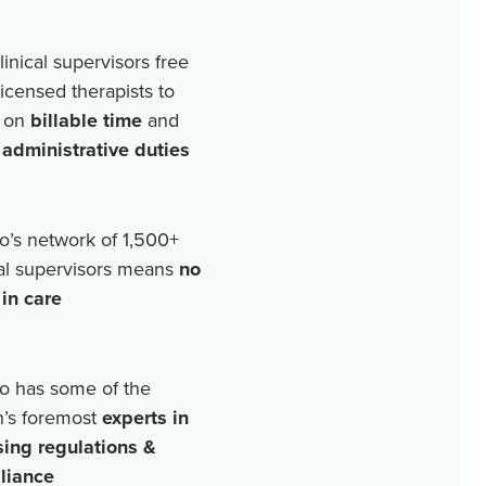
linical supervisors free
licensed therapists to
 on
billable time
and
r
administrative duties
o’s network of
1,500+
cal supervisors means
no
in care
o has some of the
n’s foremost
experts in
sing regulations &
liance