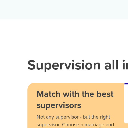
Supervision all 
Match with the best
supervisors
Not any supervisor - but the right
supervisor. Choose a marriage and