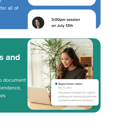
o
or all of
s and
to document
tendance,
tes