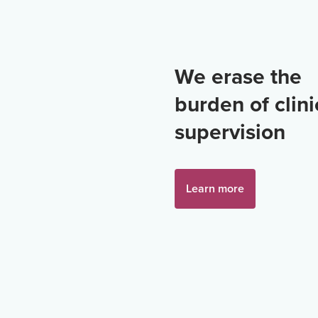
We erase the
burden of clini
supervision
Learn more