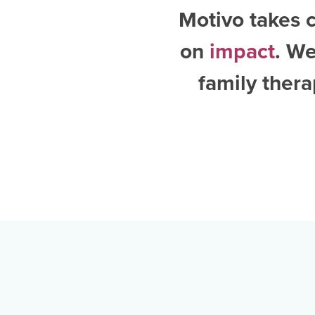
Motivo takes c
on
impact
. W
family thera