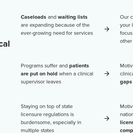
Caseloads
and
waiting lists
Our c
are expanding because of the
your 
ever-growing need for services
focus
cal
othe
Programs suffer and
patients
Motiv
are put on hold
when a clinical
clini
supervisor leaves
gaps 
Staying on top of state
Motiv
licensure regulations is
natio
burdensome, especially in
licen
multiple states
comp