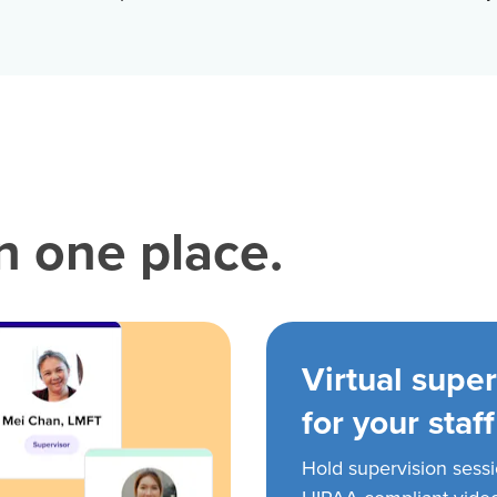
in one place.
Virtual super
for your staff
Hold supervision sess