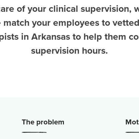
are of your clinical supervision, 
e match your employees to vette
pists in Arkansas
to help them co
supervision hours.
The problem
Moti