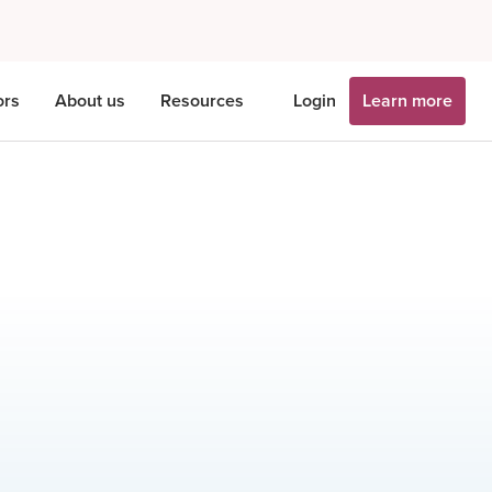
ors
About us
Resources
Login
Learn more