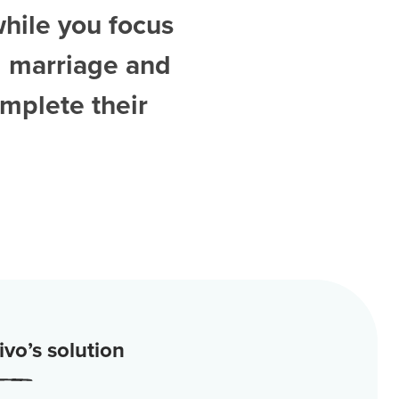
while you focus
d
marriage and
mplete their
vo’s solution