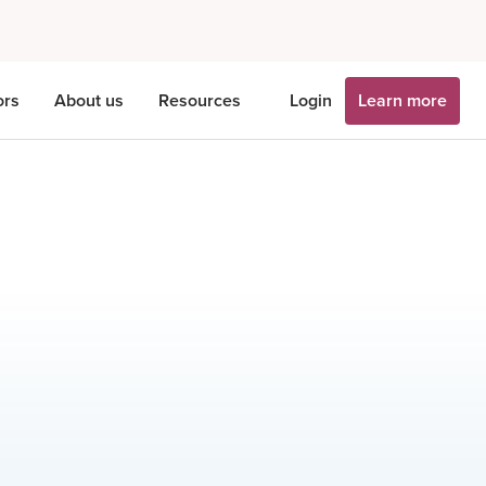
ors
About us
Resources
Login
Learn more