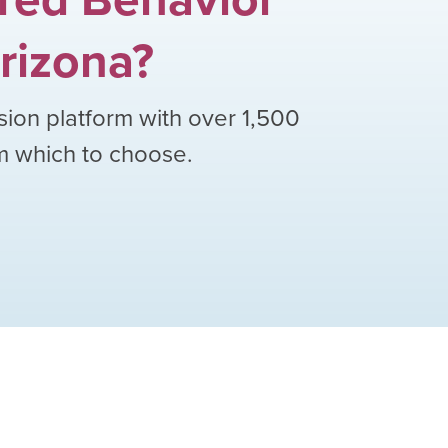
rizona
?
sion platform with over
1,500
om which to choose.