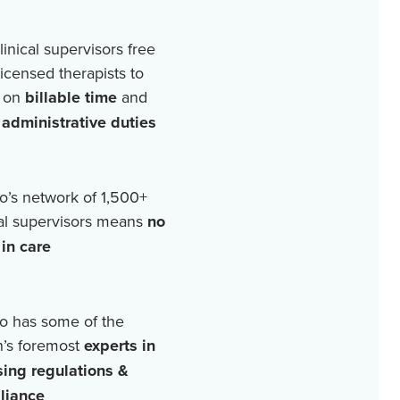
linical supervisors free
licensed therapists to
 on
billable time
and
r
administrative duties
o’s network of
1,500+
cal supervisors means
no
in care
o has some of the
n’s foremost
experts in
sing regulations &
liance