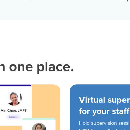
in one place.
Virtual super
for your staff
Hold supervision sess