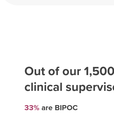
Out of our
1,50
clinical superviso
33%
are BIPOC