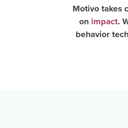
Motivo takes c
on
impact
. 
behavior tech