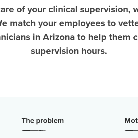
are of your clinical supervision, 
We match your employees to vett
nicians in Arizona
to help them 
supervision hours.
The problem
Moti