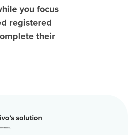
while you focus
ed
registered
complete their
vo’s solution