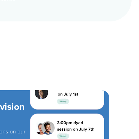
vision
ions on our