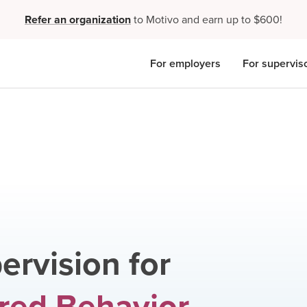
Refer an organization
to Motivo and earn up to $600!
For employers
For supervis
ervision for
red Behavior