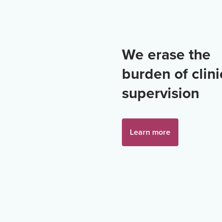
We erase the
burden of clini
supervision
Learn more