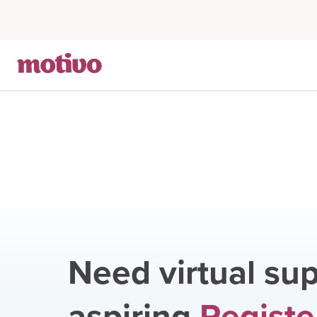
Need virtual sup
aspiring
Registe