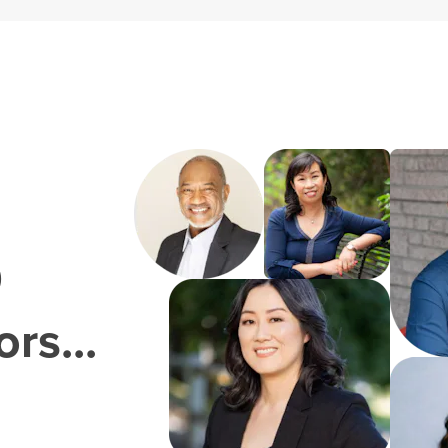
0
rs...