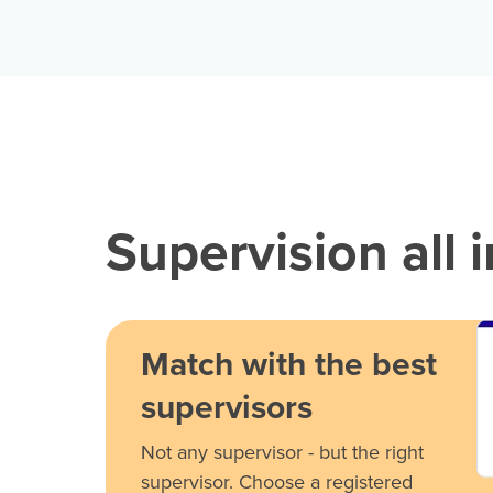
Supervision all 
Match with the best
supervisors
Not any supervisor - but the right
supervisor. Choose a registered