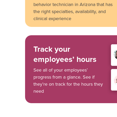
behavior technician in Arizona that has
the right specialties, availability, and
clinical experience
Track your
employees’ hours
See all of your employees’
progress from a glance. See if
they’re on track for the hours they
need