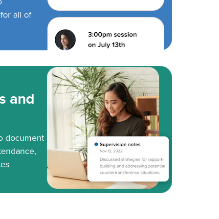
o
or all of
s and
to document
tendance,
tes