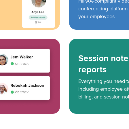
HIPAA-compliant vide
conferencing platform f
your employees
Session note
reports
Everything you need 
including employee at
billing, and session no