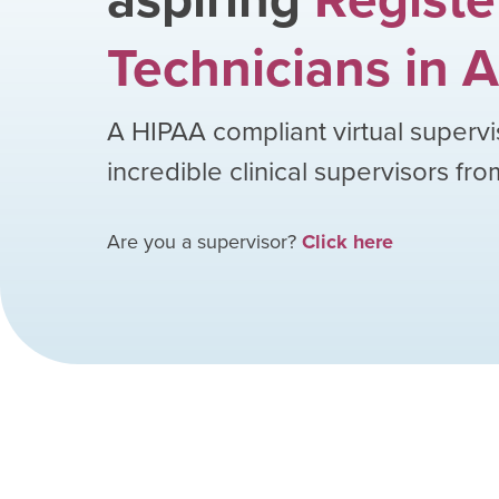
Technicians
in
A
A HIPAA compliant virtual supervi
incredible clinical supervisors fr
Are you a supervisor?
Click here