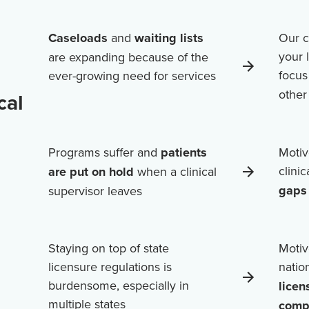
Caseloads
and
waiting lists
Our c
your 
are expanding because of the
focus
ever-growing need for services
othe
cal
Programs suffer and
patients
Motiv
clini
are put on hold
when a clinical
gaps 
supervisor leaves
Staying on top of state
Motiv
licensure regulations is
natio
burdensome, especially in
licen
multiple states
comp