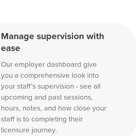
Manage supervision with
ease
Our employer dashboard give
you a comprehensive look into
your staff’s supervision - see all
upcoming and past sessions,
hours, notes, and how close your
staff is to completing their
licensure journey.