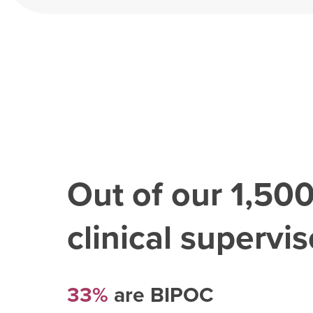
Out of our
1,50
clinical superviso
33%
are BIPOC