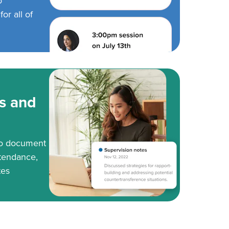
o
or all of
s and
to document
tendance,
tes