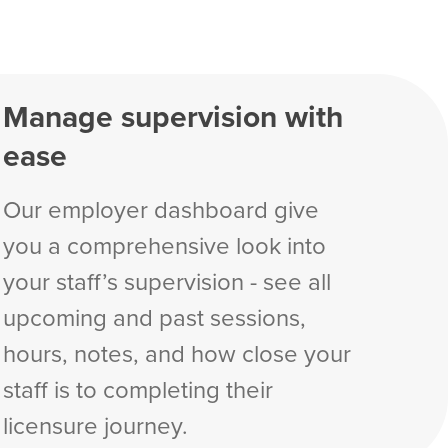
Manage supervision with
ease
Our employer dashboard give
you a comprehensive look into
your staff’s supervision - see all
upcoming and past sessions,
hours, notes, and how close your
staff is to completing their
licensure journey.