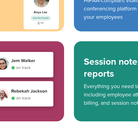
HIPAA-compliant vide
conferencing platform f
your employees
Session note
reports
Everything you need 
including employee at
billing, and session no