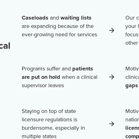
Caseloads
and
waiting lists
Our c
are expanding because of the
your 
ever-growing need for services
focus
cal
othe
Programs suffer and
patients
Motiv
are put on hold
when a clinical
clini
supervisor leaves
gaps 
Staying on top of state
Motiv
licensure regulations is
natio
burdensome, especially in
licen
multiple states
comp