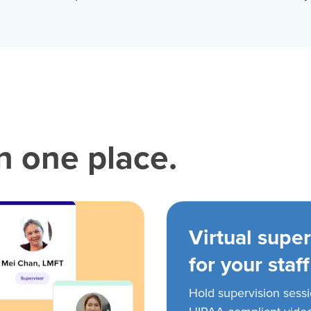
in one place.
Virtual super
for your staff
Hold supervision sess