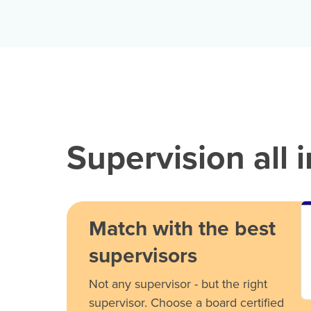
Supervision all 
Match with the best
supervisors
Not any supervisor - but the right
supervisor. Choose a board certified