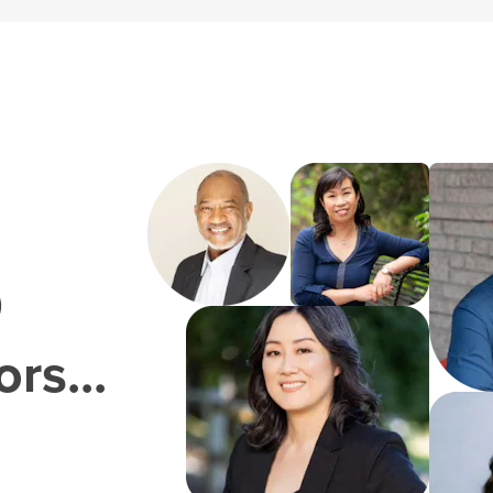
0
rs...