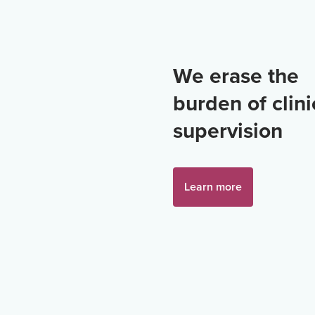
We erase the
burden of clini
supervision
Learn more