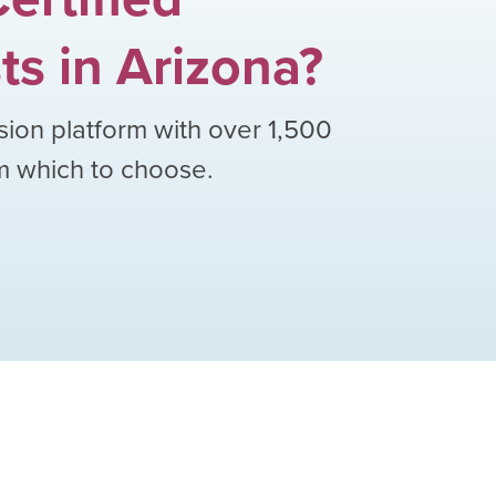
ts
in
Arizona
?
sion platform with over
1,500
om which to choose.