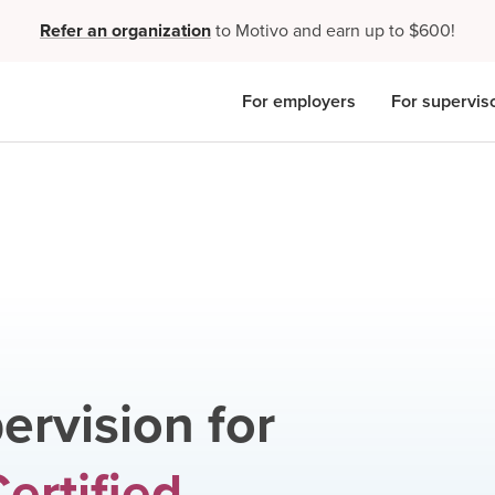
Refer an organization
to Motivo and earn up to $600!
For employers
For supervis
ervision for
ertified