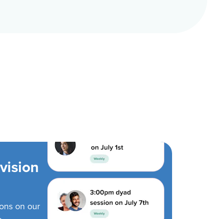
vision
ions on our