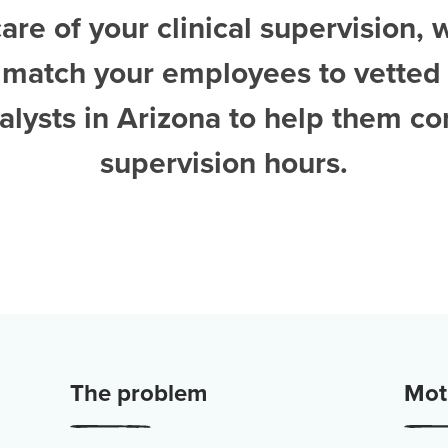
are of your clinical supervision, 
 match your employees to vetted
alysts in Arizona
to help them co
supervision hours.
The problem
Moti