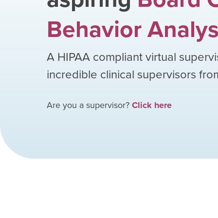
Behavior Analys
A HIPAA compliant virtual supervi
incredible clinical supervisors fr
Are you a supervisor?
Click here