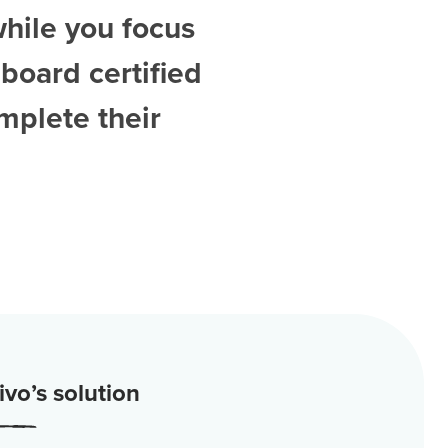
while you focus
board certified
mplete their
vo’s solution