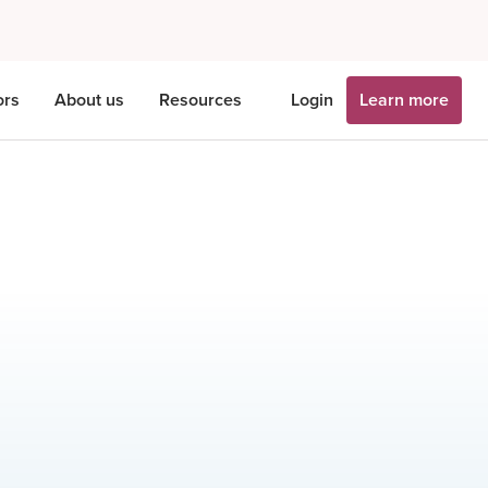
ors
About us
Resources
Login
Learn more