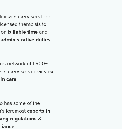
linical supervisors free
licensed therapists to
 on
billable time
and
r
administrative duties
o’s network of
1,500+
cal supervisors means
no
in care
o has some of the
n’s foremost
experts in
sing regulations &
liance