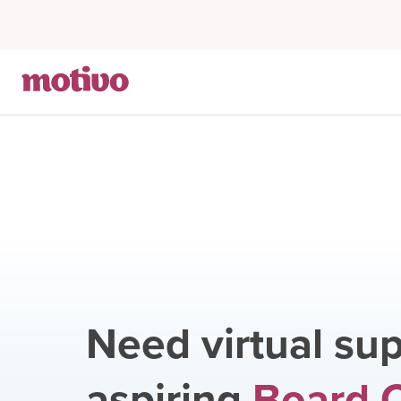
Need virtual sup
aspiring
Board C