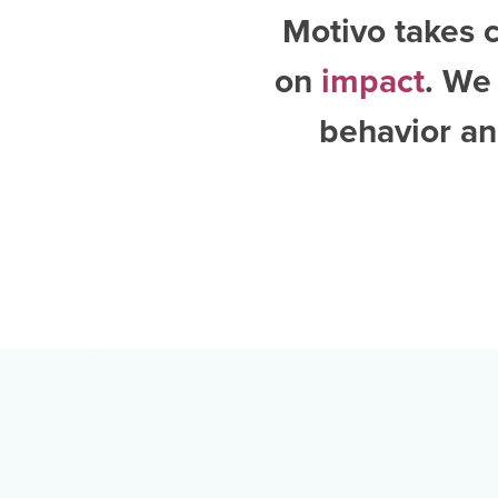
Motivo takes c
on
impact
. We
behavior an