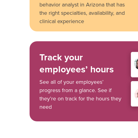
behavior analyst in Arizona that has
the right specialties, availability, and
clinical experience
Track your
employees’ hours
See all of your employees’
progress from a glance. See if
they’re on track for the hours they
need