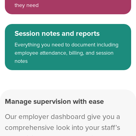
they need
Session notes and reports
Everything you need to document including
employee attendance, billing, and session
notes
Manage supervision with ease
Our employer dashboard give you a
comprehensive look into your staff’s