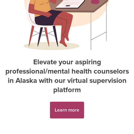
Elevate your aspiring
professional/mental health counselor
s
in
Alaska
with our virtual supervision
platform
Learn more