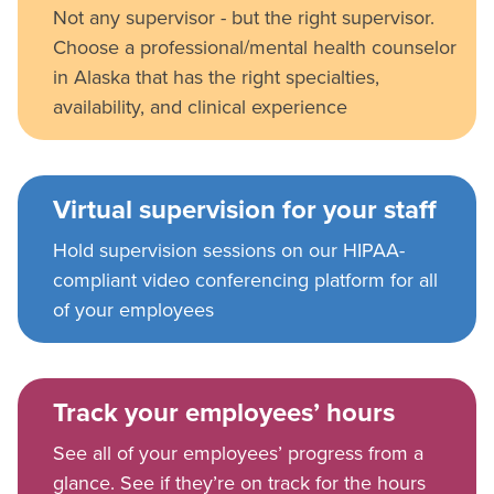
Not any supervisor - but the right supervisor.
Choose a professional/mental health counselor
in Alaska that has the right specialties,
availability, and clinical experience
Virtual supervision for your staff
Hold supervision sessions on our HIPAA-
compliant video conferencing platform for all
of your employees
Track your employees’ hours
See all of your employees’ progress from a
glance. See if they’re on track for the hours