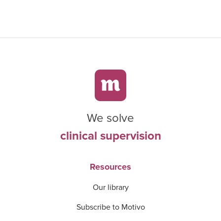
We solve
clinical supervision
Resources
Our library
Subscribe to Motivo