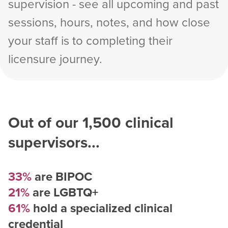
supervision - see all upcoming and past
sessions, hours, notes, and how close
your staff is to completing their
licensure journey.
Out of our
1,500
clinical
supervisors...
33%
are BIPOC
21%
are LGBTQ+
61%
hold a specialized clinical
credential