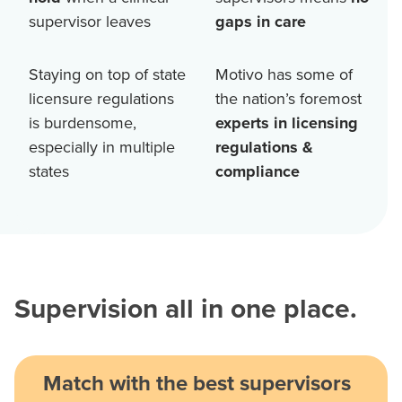
supervisor leaves
gaps in care
Staying on top of state
Motivo has some of
licensure regulations
the nation’s foremost
is burdensome,
experts in licensing
especially in multiple
regulations &
states
compliance
Supervision all in one place.
Match with the best supervisors