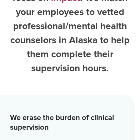
your employees to vetted
professional/mental health
counselors in Alaska
to help
them complete their
supervision hours.
We erase the burden of clinical
supervision