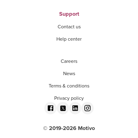
Support
Contact us
Help center
Careers
News
Terms & conditions
Privacy policy
© 2019-
2026
Motivo