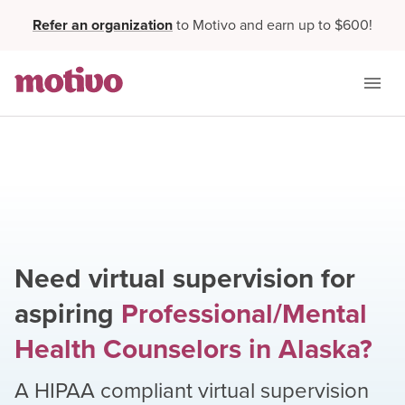
Refer an organization
to Motivo and earn up to $600!
Need virtual supervision for
aspiring
Professional/Mental
Health Counselors
in
Alaska
?
A HIPAA compliant virtual supervision