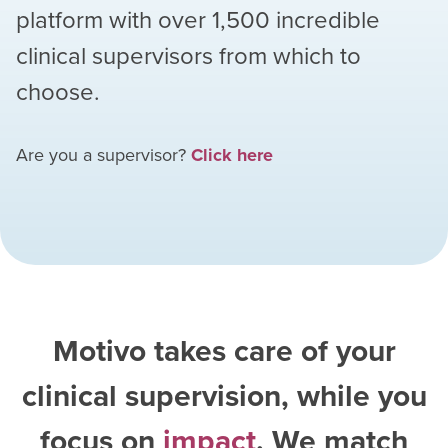
platform with over
1,500
incredible
clinical supervisors from which to
choose.
Are you a supervisor?
Click here
Motivo takes care of your
clinical supervision, while you
focus on
impact
. We match