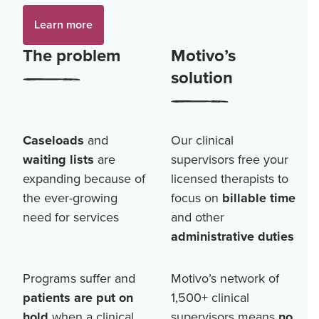
Learn more
The problem
Motivo’s
solution
Caseloads
and
Our clinical
waiting lists
are
supervisors free your
expanding because of
licensed therapists to
the ever-growing
focus on
billable time
need for services
and other
administrative duties
Programs suffer and
Motivo’s network of
patients are put on
1,500+
clinical
hold
when a clinical
supervisors means
no