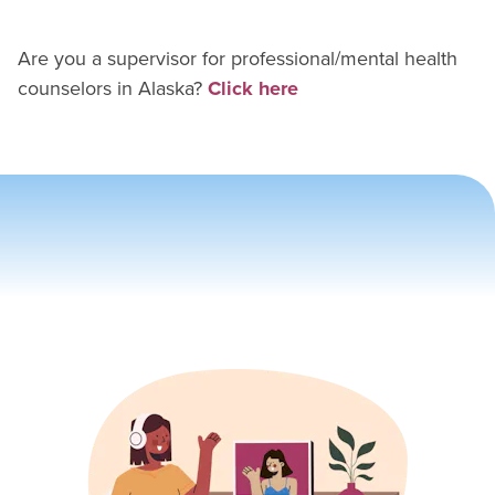
Are you a supervisor for
professional/mental health
counselor
s in
Alaska
?
Click here