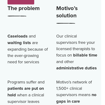
The problem
Motivo’s
solution
Caseloads
and
Our clinical
supervisors free your
waiting lists
are
licensed therapists to
expanding because of
focus on
billable time
the ever-growing
and other
need for services
administrative duties
Programs suffer and
Motivo’s network of
patients are put on
1,500+
clinical
supervisors means
no
hold
when a clinical
gaps in care
supervisor leaves