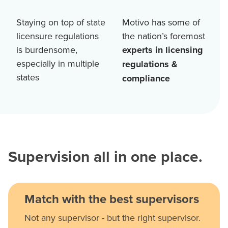
Staying on top of state
Motivo has some of
licensure regulations
the nation’s foremost
is burdensome,
experts in licensing
especially in multiple
regulations &
states
compliance
Supervision all in one place.
Match with the best supervisors
Not any supervisor - but the right supervisor.