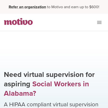
Refer an organization
to Motivo and earn up to $600!
Need virtual supervision for
aspiring
Social Workers
in
Alabama
?
A HIPAA compliant virtual supervision