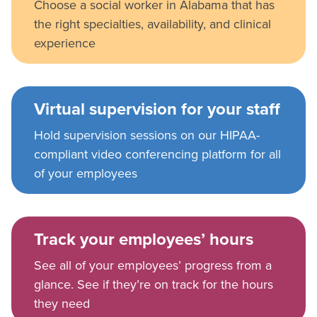
Choose a social worker in Alabama that has
the right specialties, availability, and clinical
experience
Virtual supervision for your staff
Hold supervision sessions on our HIPAA-
compliant video conferencing platform for all
of your employees
Track your employees’ hours
See all of your employees’ progress from a
glance. See if they’re on track for the hours
they need