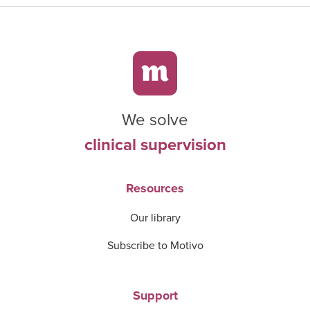
We solve
clinical supervision
Resources
Our library
Subscribe to Motivo
Support