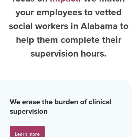
your employees to vetted
social workers in Alabama
to
help them complete their
supervision hours.
We erase the burden of clinical
supervision
Learn more