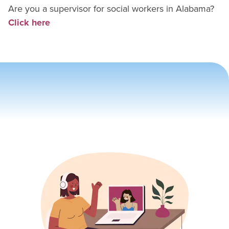
Are you a supervisor for
social worker
s in
Alabama
?
Click here