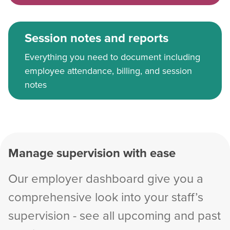
Session notes and reports
Everything you need to document including
employee attendance, billing, and session
notes
Manage supervision with ease
Our employer dashboard give you a
comprehensive look into your staff’s
supervision - see all upcoming and past