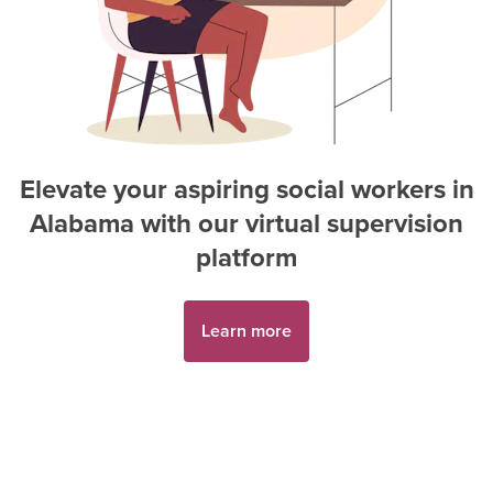
Elevate your aspiring
social worker
s in
Alabama
with our virtual supervision
platform
Learn more