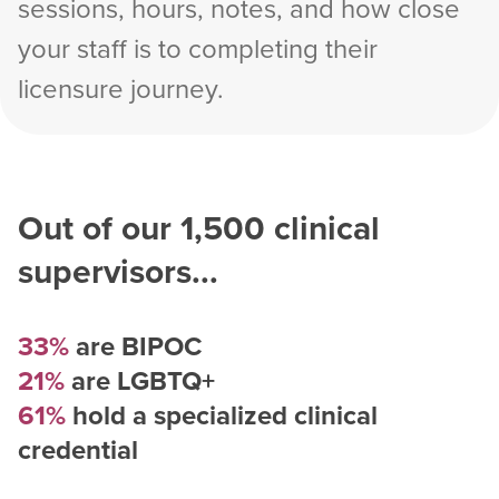
sessions, hours, notes, and how close
your staff is to completing their
licensure journey.
Out of our
1,500
clinical
supervisors...
33%
are BIPOC
21%
are LGBTQ+
61%
hold a specialized clinical
credential