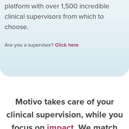
platform with over
1,500
incredible
clinical supervisors from which to
choose.
Are you a supervisor?
Click here
Motivo takes care of your
clinical supervision, while you
focus on
impact
. We match