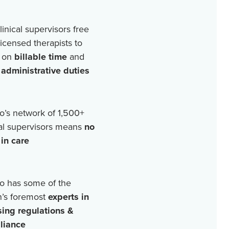
linical supervisors free
licensed therapists to
 on
billable time
and
r
administrative duties
o’s network of
1,500+
cal supervisors means
no
in care
o has some of the
n’s foremost
experts in
sing regulations &
liance