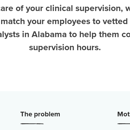
are of your clinical supervision, 
 match your employees to vetted
alysts in Alabama
to help them c
supervision hours.
The problem
Moti