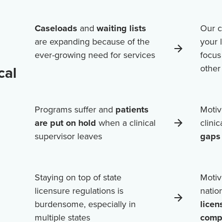
Caseloads
and
waiting lists
Our c
are expanding because of the
your 
ever-growing need for services
focus
cal
othe
Programs suffer and
patients
Motiv
are put on hold
when a clinical
clini
supervisor leaves
gaps 
Staying on top of state
Motiv
licensure regulations is
natio
burdensome, especially in
licen
multiple states
comp