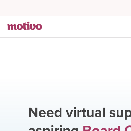
Need virtual sup
aspiring
Board C