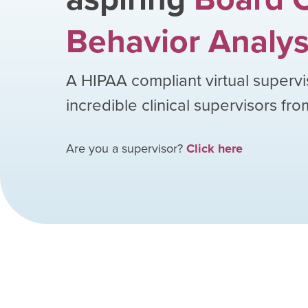
Behavior Analys
A HIPAA compliant virtual supervi
incredible clinical supervisors fr
Are you a supervisor?
Click here