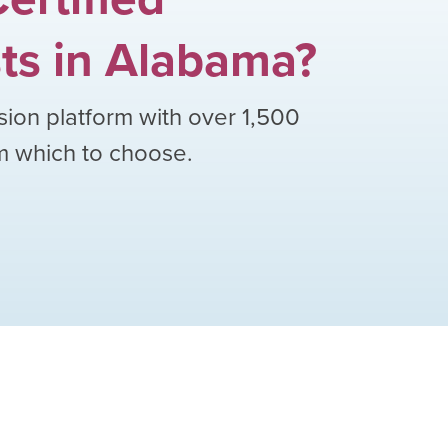
ts
in
Alabama
?
sion platform with over
1,500
om which to choose.