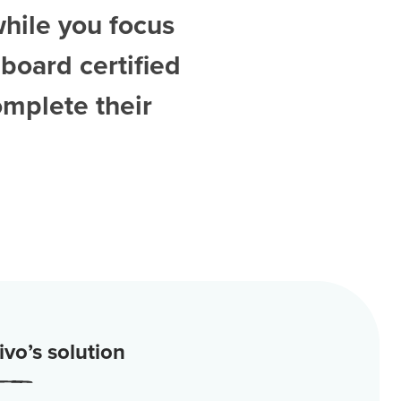
while you focus
board certified
omplete their
vo’s solution