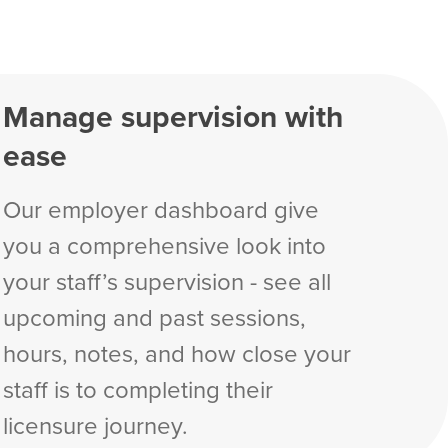
Manage supervision with
ease
Our employer dashboard give
you a comprehensive look into
your staff’s supervision - see all
upcoming and past sessions,
hours, notes, and how close your
staff is to completing their
licensure journey.