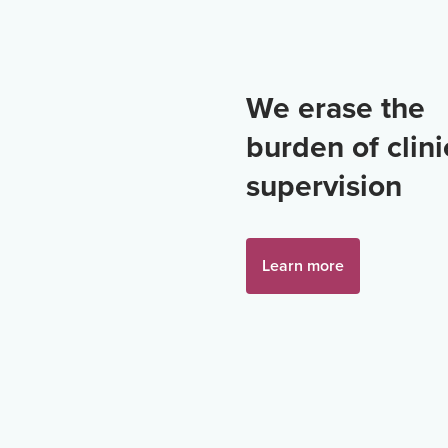
We erase the
burden of clini
supervision
Learn more