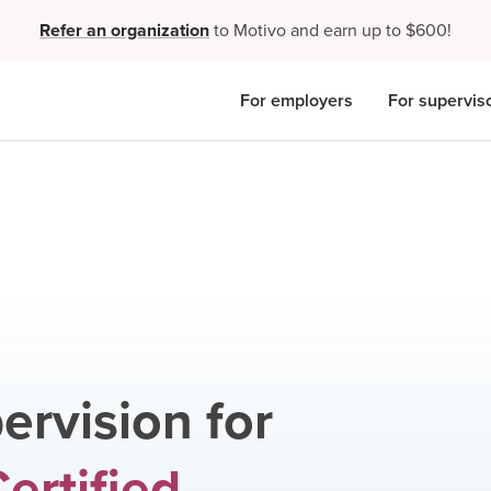
Refer an organization
to Motivo and earn up to $600!
For employers
For supervis
ervision for
ertified