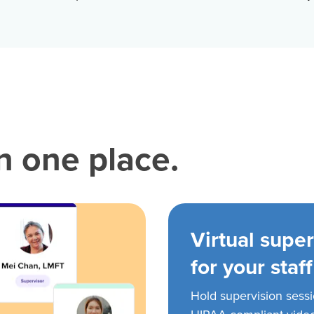
in one place.
Virtual super
for your staff
Hold supervision sess