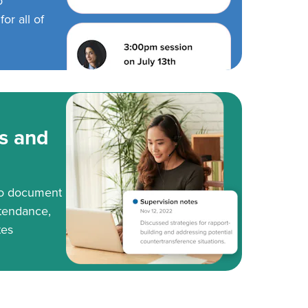
o
or all of
s and
to document
tendance,
tes