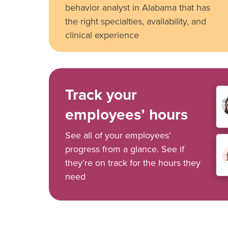
behavior analyst in Alabama that has
the right specialties, availability, and
clinical experience
Track your
employees’ hours
See all of your employees’
progress from a glance. See if
they’re on track for the hours they
need