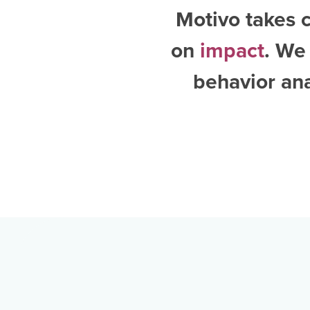
Motivo takes c
on
impact
. We
behavior an