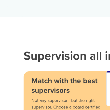
Supervision all 
Match with the best
supervisors
Not any supervisor - but the right
supervisor. Choose a board certified