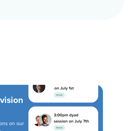
vision
ions on our