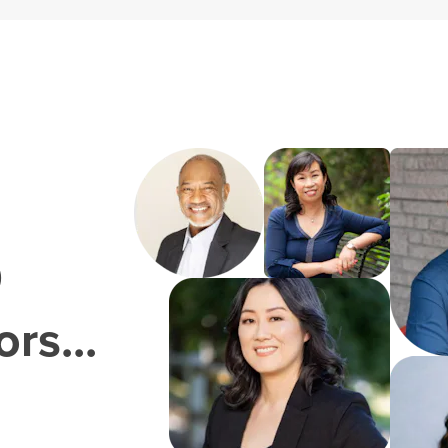
0
rs...