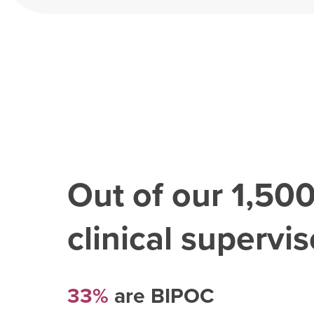
Out of our
1,50
clinical superviso
33%
are BIPOC