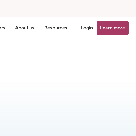
ors
About us
Resources
Login
Learn more