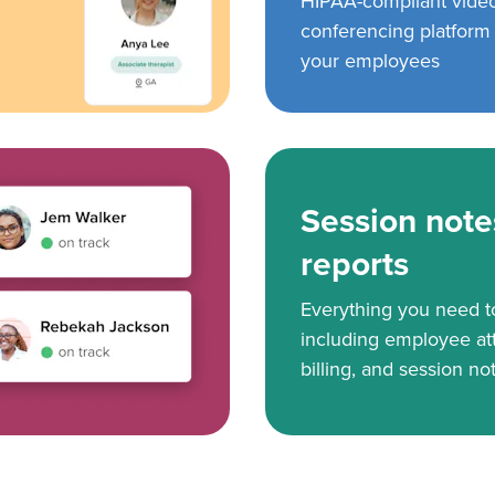
HIPAA-compliant vide
conferencing platform f
your employees
Session note
reports
Everything you need 
including employee at
billing, and session no