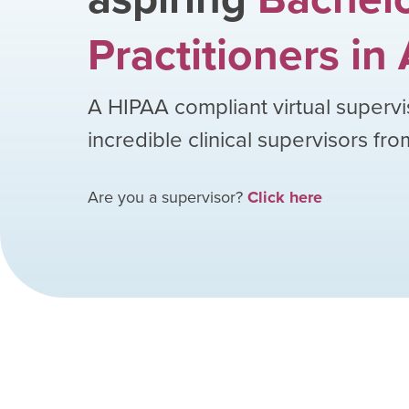
Practitioners
in
A HIPAA compliant virtual supervi
incredible clinical supervisors fr
Are you a supervisor?
Click here