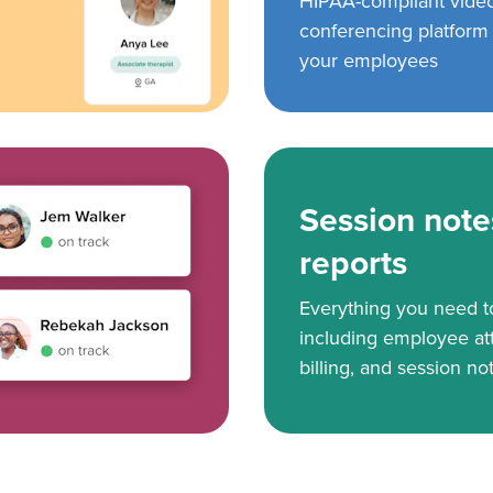
HIPAA-compliant vide
conferencing platform f
your employees
Session note
reports
Everything you need 
including employee at
billing, and session no