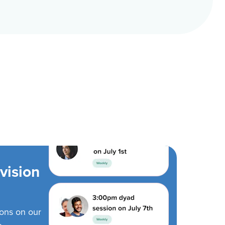
vision
ions on our