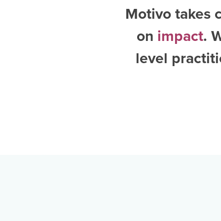
Motivo takes c
on
impact
. 
level practi