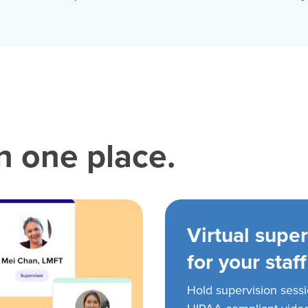
in one place.
Virtual super
for your staff
Hold supervision sess