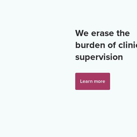
We erase the
burden of clini
supervision
Learn more