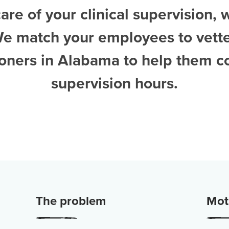
are of your clinical supervision, 
We match your employees to vett
tioners in Alabama
to help them c
supervision hours.
The problem
Moti