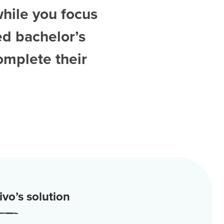
while you focus
ed
bachelor’s
omplete their
vo’s solution