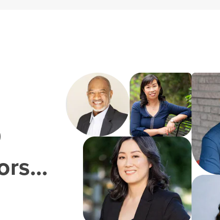
0
rs...