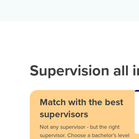
Supervision all 
Match with the best
supervisors
Not any supervisor - but the right
supervisor. Choose a bachelor’s level