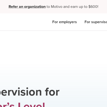
Refer an organization
to Motivo and earn up to $600!
For employers
For supervis
ervision for
r’s Level