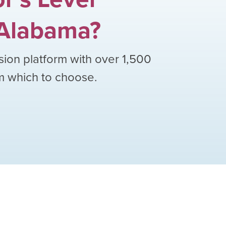
Alabama
?
sion platform with over
1,500
om which to choose.