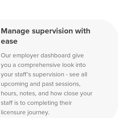
Manage supervision with
ease
Our employer dashboard give
you a comprehensive look into
your staff’s supervision - see all
upcoming and past sessions,
hours, notes, and how close your
staff is to completing their
licensure journey.