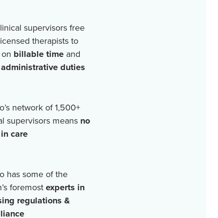
linical supervisors free
licensed therapists to
 on
billable time
and
r
administrative duties
o’s network of
1,500+
cal supervisors means
no
in care
o has some of the
n’s foremost
experts in
sing regulations &
liance