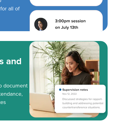
o
or all of
s and
to document
tendance,
tes