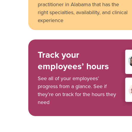
practitioner in Alabama that has the
right specialties, availability, and clinical
experience
Track your
employees’ hours
See all of your employees’
progress from a glance. See if
they’re on track for the hours they
need