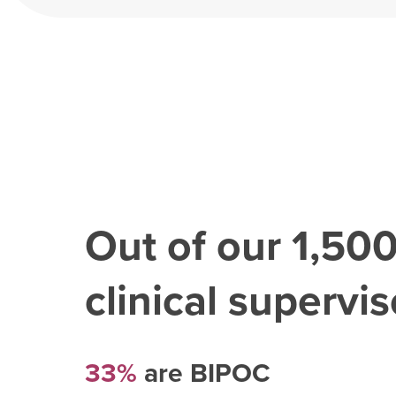
Out of our
1,50
clinical superviso
33%
are BIPOC