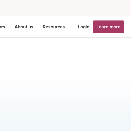
ors
About us
Resources
Login
Learn more