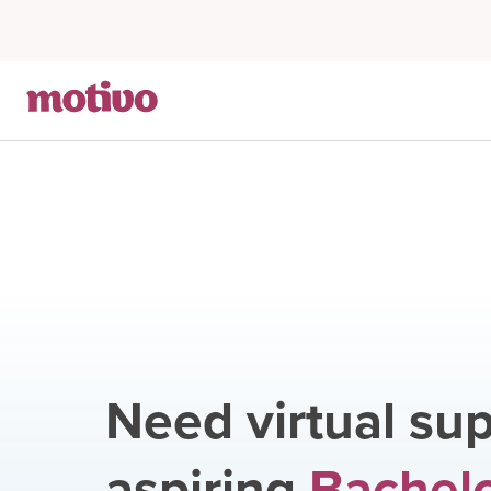
Need virtual sup
aspiring
Bachelo