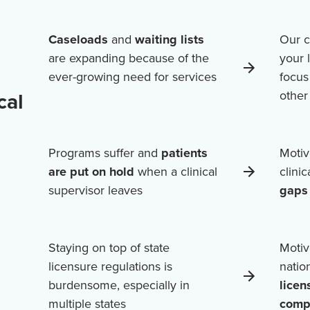
Caseloads
and
waiting lists
Our c
are expanding because of the
your 
ever-growing need for services
focus
cal
othe
Programs suffer and
patients
Motiv
are put on hold
when a clinical
clini
supervisor leaves
gaps 
Staying on top of state
Motiv
licensure regulations is
natio
burdensome, especially in
licen
multiple states
comp