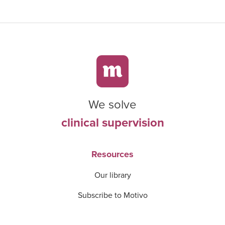
We solve
clinical supervision
Resources
Our library
Subscribe to Motivo