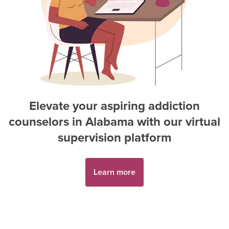
Elevate your aspiring
addiction
counselor
s in
Alabama
with our virtual
supervision platform
Learn more