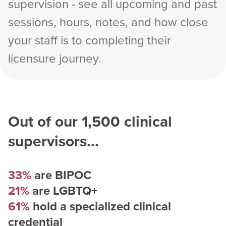
supervision - see all upcoming and past
sessions, hours, notes, and how close
your staff is to completing their
licensure journey.
Out of our
1,500
clinical
supervisors...
33%
are BIPOC
21%
are LGBTQ+
61%
hold a specialized clinical
credential