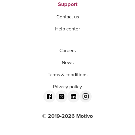
Support
Contact us
Help center
Careers
News
Terms & conditions
Privacy policy
© 2019-
2026
Motivo