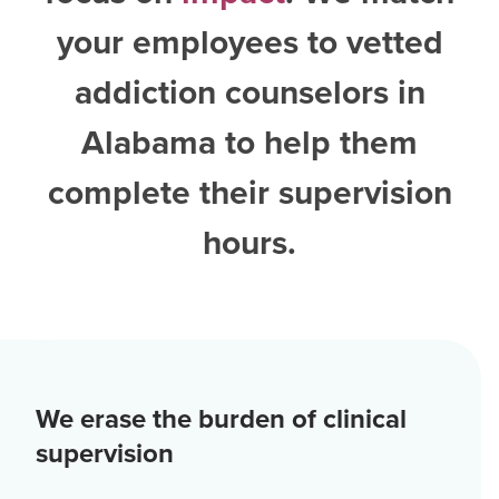
your employees to vetted
addiction counselors in
Alabama
to help them
complete their supervision
hours.
We erase the burden of clinical
supervision