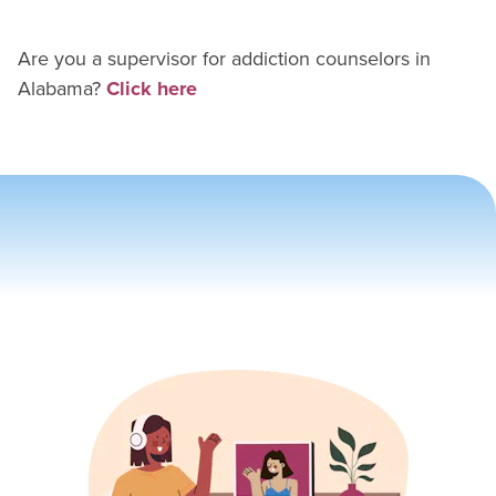
Are you a supervisor for
addiction counselor
s in
Alabama
?
Click here