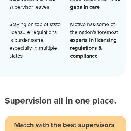
supervisor leaves
gaps in care
Staying on top of state
Motivo has some of
licensure regulations
the nation’s foremost
is burdensome,
experts in licensing
especially in multiple
regulations &
states
compliance
Supervision all in one place.
Match with the best supervisors