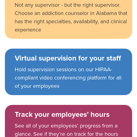
Not any supervisor - but the right supervisor.
Choose an addiction counselor in Alabama that
has the right specialties, availability, and clinical
experience
Virtual supervision for your staff
Hold supervision sessions on our HIPAA-
compliant video conferencing platform for all
of your employees
Track your employees’ hours
See all of your employees’ progress from a
glance. See if they’re on track for the hours