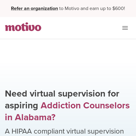
Refer an organization
to Motivo and earn up to $600!
Need virtual supervision for
aspiring
Addiction Counselors
in
Alabama
?
A HIPAA compliant virtual supervision