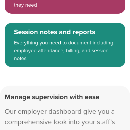
they need
Session notes and reports
Everything you need to document including
employee attendance, billing, and session
notes
Manage supervision with ease
Our employer dashboard give you a
comprehensive look into your staff’s