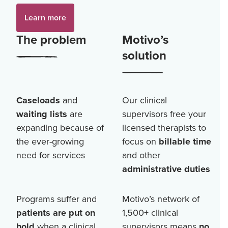
Learn more
The problem
Motivo’s
solution
Caseloads
and
Our clinical
waiting lists
are
supervisors free your
expanding because of
licensed therapists to
the ever-growing
focus on
billable time
need for services
and other
administrative duties
Programs suffer and
Motivo’s network of
patients are put on
1,500+
clinical
hold
when a clinical
supervisors means
no