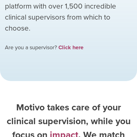
platform with over
1,500
incredible
clinical supervisors from which to
choose.
Are you a supervisor?
Click here
Motivo takes care of your
clinical supervision, while you
focus on
impact
. We match