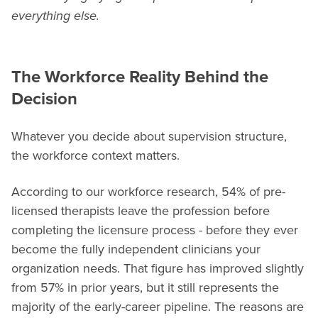
everything else.
The Workforce Reality Behind the
Decision
Whatever you decide about supervision structure,
the workforce context matters.
According to our workforce research, 54% of pre-
licensed therapists leave the profession before
completing the licensure process - before they ever
become the fully independent clinicians your
organization needs. That figure has improved slightly
from 57% in prior years, but it still represents the
majority of the early-career pipeline. The reasons are