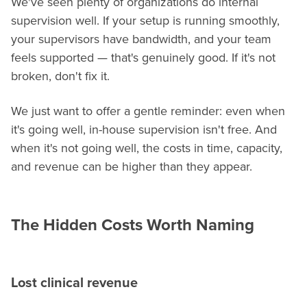
We've seen plenty of organizations do internal
supervision well. If your setup is running smoothly,
your supervisors have bandwidth, and your team
feels supported — that's genuinely good. If it's not
broken, don't fix it.
We just want to offer a gentle reminder: even when
it's going well, in-house supervision isn't free. And
when it's not going well, the costs in time, capacity,
and revenue can be higher than they appear.
The Hidden Costs Worth Naming
Lost clinical revenue