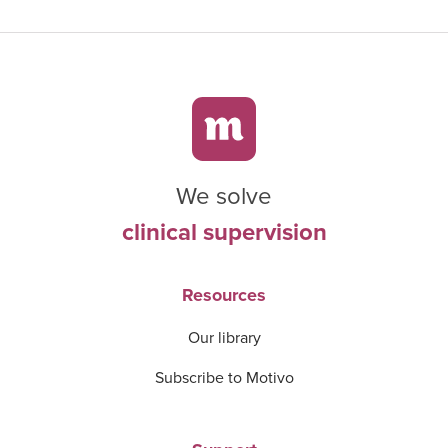
We solve
clinical supervision
Resources
Our library
Subscribe to Motivo