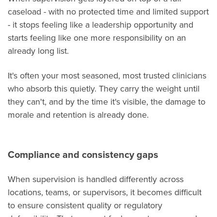
caseload - with no protected time and limited support
- it stops feeling like a leadership opportunity and
starts feeling like one more responsibility on an
already long list.
It's often your most seasoned, most trusted clinicians
who absorb this quietly. They carry the weight until
they can't, and by the time it's visible, the damage to
morale and retention is already done.
Compliance and consistency gaps
When supervision is handled differently across
locations, teams, or supervisors, it becomes difficult
to ensure consistent quality or regulatory