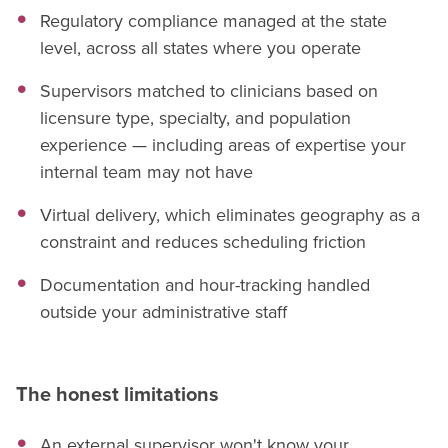
Regulatory compliance managed at the state
level, across all states where you operate
Supervisors matched to clinicians based on
licensure type, specialty, and population
experience — including areas of expertise your
internal team may not have
Virtual delivery, which eliminates geography as a
constraint and reduces scheduling friction
Documentation and hour-tracking handled
outside your administrative staff
The honest limitations
An external supervisor won't know your