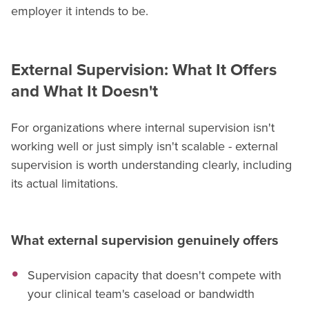
employer it intends to be.
External Supervision: What It Offers
and What It Doesn't
For organizations where internal supervision isn't
working well or just simply isn't scalable - external
supervision is worth understanding clearly, including
its actual limitations.
What external supervision genuinely offers
Supervision capacity that doesn't compete with
your clinical team's caseload or bandwidth