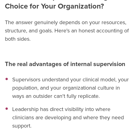
Choice for Your Organization?
The answer genuinely depends on your resources,
structure, and goals. Here's an honest accounting of
both sides.
The real advantages of internal supervision
Supervisors understand your clinical model, your
population, and your organizational culture in
ways an outsider can't fully replicate.
Leadership has direct visibility into where
clinicians are developing and where they need
support.