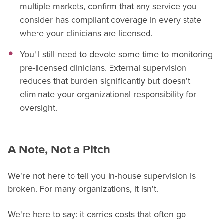
multiple markets, confirm that any service you
consider has compliant coverage in every state
where your clinicians are licensed.
You'll still need to devote some time to monitoring
pre-licensed clinicians. External supervision
reduces that burden significantly but doesn't
eliminate your organizational responsibility for
oversight.
A Note, Not a Pitch
We're not here to tell you in-house supervision is
broken. For many organizations, it isn't.
We're here to say: it carries costs that often go