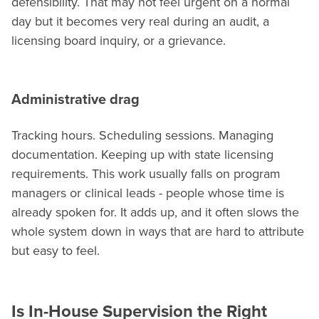
defensibility. That may not feel urgent on a normal
day but it becomes very real during an audit, a
licensing board inquiry, or a grievance.
Administrative drag
Tracking hours. Scheduling sessions. Managing
documentation. Keeping up with state licensing
requirements. This work usually falls on program
managers or clinical leads - people whose time is
already spoken for. It adds up, and it often slows the
whole system down in ways that are hard to attribute
but easy to feel.
Is In-House Supervision the Right