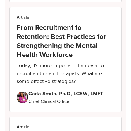
Article
From Recruitment to
Retention: Best Practices for
Strengthening the Mental
Health Workforce
Today, it's more important than ever to
recruit and retain therapists. What are
some effective strategies?
Carla Smith, Ph.D, LCSW, LMFT
Chief Clinical Officer
Article