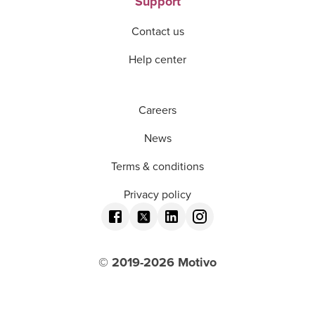
Support
Contact us
Help center
Careers
News
Terms & conditions
Privacy policy
© 2019-
2026
Motivo