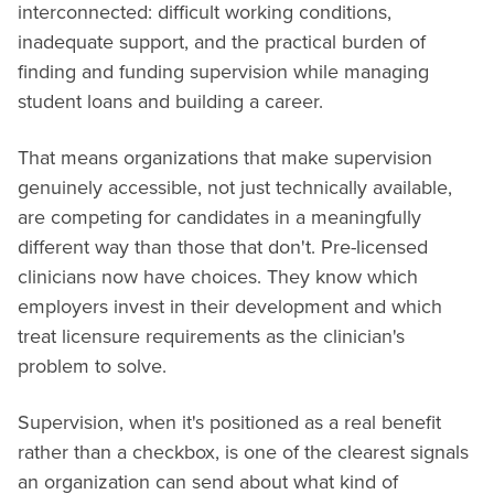
interconnected: difficult working conditions,
inadequate support, and the practical burden of
finding and funding supervision while managing
student loans and building a career.
That means organizations that make supervision
genuinely accessible, not just technically available,
are competing for candidates in a meaningfully
different way than those that don't. Pre-licensed
clinicians now have choices. They know which
employers invest in their development and which
treat licensure requirements as the clinician's
problem to solve.
Supervision, when it's positioned as a real benefit
rather than a checkbox, is one of the clearest signals
an organization can send about what kind of