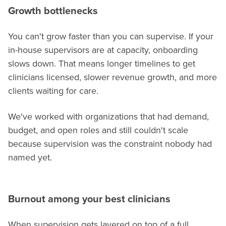
Growth bottlenecks
You can't grow faster than you can supervise. If your
in-house supervisors are at capacity, onboarding
slows down. That means longer timelines to get
clinicians licensed, slower revenue growth, and more
clients waiting for care.
We've worked with organizations that had demand,
budget, and open roles and still couldn't scale
because supervision was the constraint nobody had
named yet.
Burnout among your best clinicians
When supervision gets layered on top of a full