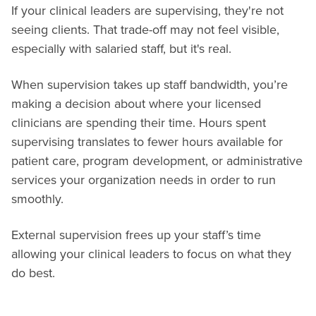
If your clinical leaders are supervising, they're not
seeing clients. That trade-off may not feel visible,
especially with salaried staff, but it's real.
When supervision takes up staff bandwidth, you’re
making a decision about where your licensed
clinicians are spending their time. Hours spent
supervising translates to fewer hours available for
patient care, program development, or administrative
services your organization needs in order to run
smoothly.
External supervision frees up your staff’s time
allowing your clinical leaders to focus on what they
do best.