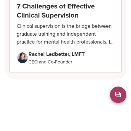
7 Challenges of Effective
Clinical Supervision
Clinical supervision is the bridge between
graduate training and independent
practice for mental health professionals. It
shapes how new therapists develop
Rachel Ledbetter, LMFT
clinical skills, manage complex cases, and
CEO and Co-Founder
b