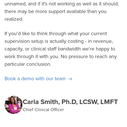
unnamed, and if it's not working as well as it should,
there may be more support available than you
realized.
If you'd like to think through what your current
supervision setup is actually costing - in revenue,
capacity, or clinical staff bandwidth we're happy to
work through it with you. No pressure to reach any
particular conclusion.
Book a demo with our team →
Carla Smith, Ph.D, LCSW, LMFT
Chief Clinical Officer