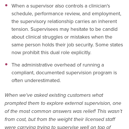
When a supervisor also controls a clinician's
schedule, performance review, and employment,
the supervisory relationship carries an inherent
tension. Supervisees may hesitate to be candid
about clinical struggles or mistakes when the
same person holds their job security. Some states
now prohibit this dual role explicitly.
The administrative overhead of running a
compliant, documented supervision program is
often underestimated.
When we've asked existing customers what
prompted them to explore external supervision, one
of the most common answers was relief! This wasn’t
from cost, but from the weight their licensed staff
were carrying trying to supervise well on top of