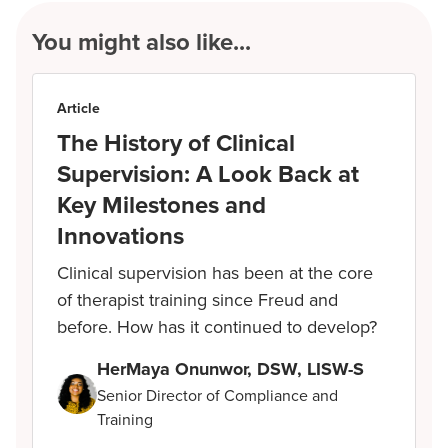
You might also like...
Article
The History of Clinical
Supervision: A Look Back at
Key Milestones and
Innovations
Clinical supervision has been at the core
of therapist training since Freud and
before. How has it continued to develop?
HerMaya Onunwor, DSW, LISW-S
Senior Director of Compliance and
Training