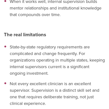
When it works well, internal supervision builds
mentor relationships and institutional knowledge
that compounds over time.
The real limitations
State-by-state regulatory requirements are
complicated and change frequently. For
organizations operating in multiple states, keeping
internal supervisors current is a significant
ongoing investment.
Not every excellent clinician is an excellent
supervisor. Supervision is a distinct skill set and
one that requires deliberate training, not just
clinical experience.