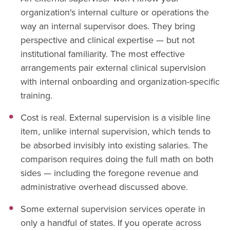
organization's internal culture or operations the
way an internal supervisor does. They bring
perspective and clinical expertise — but not
institutional familiarity. The most effective
arrangements pair external clinical supervision
with internal onboarding and organization-specific
training.
Cost is real. External supervision is a visible line
item, unlike internal supervision, which tends to
be absorbed invisibly into existing salaries. The
comparison requires doing the full math on both
sides — including the foregone revenue and
administrative overhead discussed above.
Some external supervision services operate in
only a handful of states. If you operate across