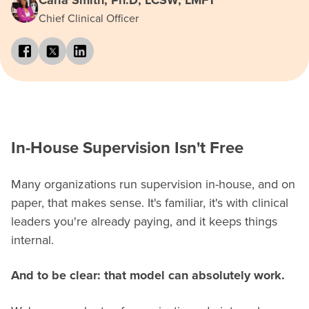
Carla Smith, Ph.D, LCSW, LMFT
Chief Clinical Officer
In-House Supervision Isn't Free
Many organizations run supervision in-house, and on
paper, that makes sense. It's familiar, it's with clinical
leaders you're already paying, and it keeps things
internal.
And to be clear: that model can absolutely work.