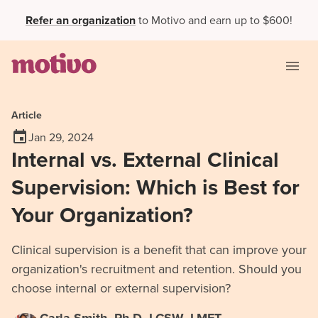
Refer an organization
to Motivo and earn up to $600!
Article
Jan 29, 2024
Internal vs. External Clinical
Supervision: Which is Best for
Your Organization?
Clinical supervision is a benefit that can improve your
organization's recruitment and retention. Should you
choose internal or external supervision?