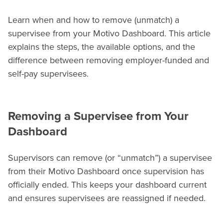
Learn when and how to remove (unmatch) a
supervisee from your Motivo Dashboard. This article
explains the steps, the available options, and the
difference between removing employer-funded and
self-pay supervisees.
Removing a Supervisee from Your
Dashboard
Supervisors can remove (or “unmatch”) a supervisee
from their Motivo Dashboard once supervision has
officially ended. This keeps your dashboard current
and ensures supervisees are reassigned if needed.