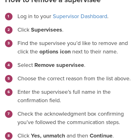
Log in to your
Supervisor Dashboard
.
Click
Supervisees
.
Find the supervisee you’d like to remove and
click the
options icon
next to their name.
Select
Remove supervisee
.
Choose the correct reason from the list above.
Enter the supervisee’s full name in the
confirmation field.
Check the acknowledgment box confirming
you’ve followed the communication steps.
Click
Yes, unmatch
and then
Continue
.