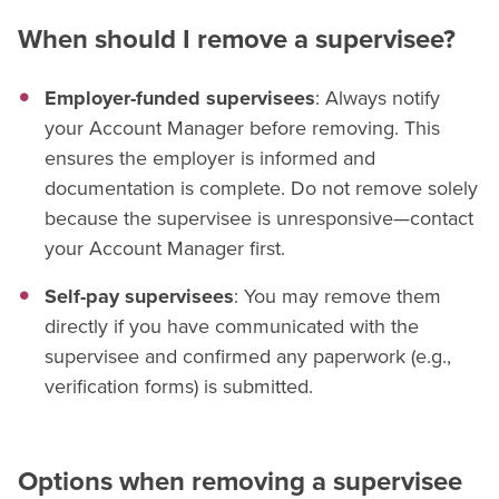
When should I remove a supervisee?
Employer-funded supervisees
: Always notify
your Account Manager before removing. This
ensures the employer is informed and
documentation is complete. Do not remove solely
because the supervisee is unresponsive—contact
your Account Manager first.
Self-pay supervisees
: You may remove them
directly if you have communicated with the
supervisee and confirmed any paperwork (e.g.,
verification forms) is submitted.
Options when removing a supervisee