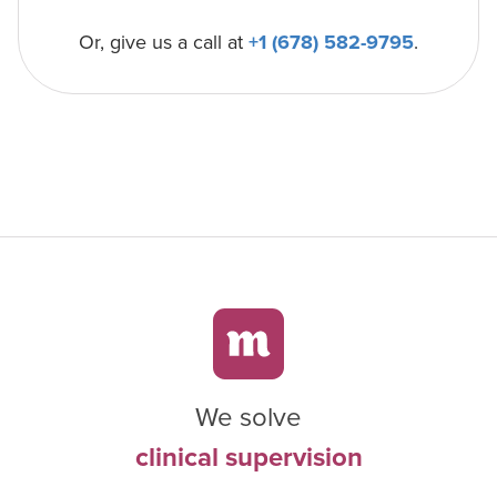
Or, give us a call at
+1 (678) 582-9795
.
We solve
clinical supervision