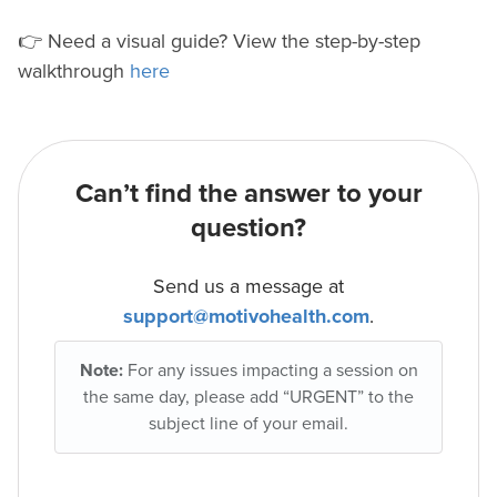
👉 Need a visual guide? View the step-by-step
walkthrough
here
Can’t find the answer to your
question?
Send us a message at
support@motivohealth.com
.
Note:
For any issues impacting a session on
the same day, please add “URGENT” to the
subject line of your email.