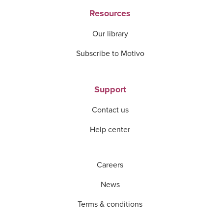
Resources
Our library
Subscribe to Motivo
Support
Contact us
Help center
Careers
News
Terms & conditions