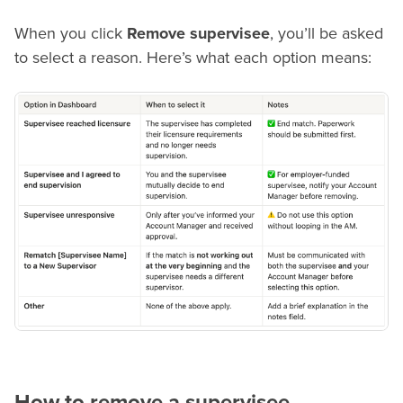
When you click
Remove supervisee
, you’ll be asked
to select a reason. Here’s what each option means:
How to remove a supervisee