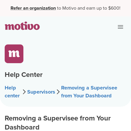
Refer an organization
to Motivo and earn up to $600!
Help Center
Help
Removing a Supervisee
Supervisors
center
from Your Dashboard
Removing a Supervisee from Your
Dashboard